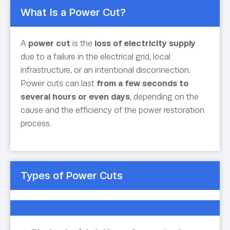
What Is a Power Cut?
A
power cut
is the
loss of electricity supply
due to a failure in the electrical grid, local
infrastructure, or an intentional disconnection.
Power cuts can last
from a few seconds to
several hours or even days
, depending on the
cause and the efficiency of the power restoration
process.
Types of Power Cuts