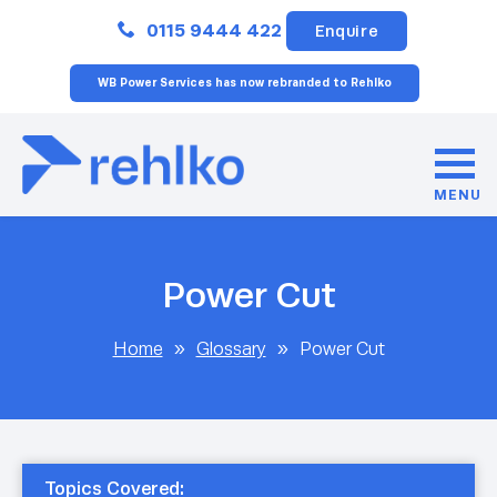
Close
0115 9444 422
Enquire
WB Power Services has now rebranded to Rehlko
MENU
Power Cut
Home
»
Glossary
»
Power Cut
Topics Covered: