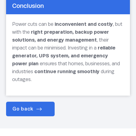
Conclusion
Power cuts can be
inconvenient and costly
, but
with the
right preparation, backup power
solutions, and energy management
, their
impact can be minimised. Investing in a
reliable
generator, UPS system, and emergency
power plan
ensures that homes, businesses, and
industries
continue running smoothly
during
outages.
Go back