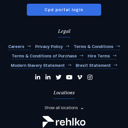
Cpd portal login
Legal
Careers
Privacy Policy
Terms & Conditions
Terms & Conditions of Purchase
Hire Terms
Modern Slavery Statement
Brexit Statement
Locations
Show all locations