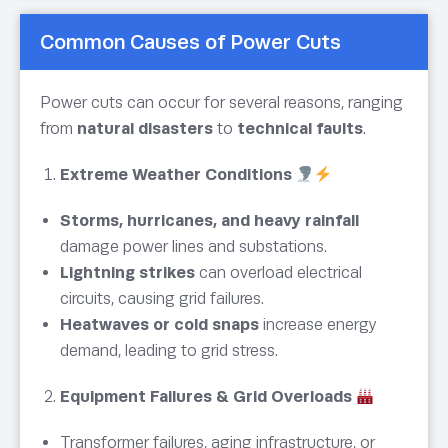
Common Causes of Power Cuts
Power cuts can occur for several reasons, ranging
from
natural disasters
to
technical faults
.
Extreme Weather Conditions
Storms, hurricanes, and heavy rainfall
damage power lines and substations.
Lightning strikes
can overload electrical
circuits, causing grid failures.
Heatwaves or cold snaps
increase energy
demand, leading to grid stress.
Equipment Failures & Grid Overloads
Transformer failures, aging infrastructure, or