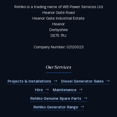
Rehlko is a trading name of WB Power Services Ltd
Heanor Gate Road
Heanor Gate Industrial Estate
Heanor
Derbyshire
DE75 7RJ
Company Number: 02120023
Our Services
Projects & Installations
Diesel Generator Sales
Hire
Maintenance
Rehlko Genuine Spare Parts
Rehlko Generator Range