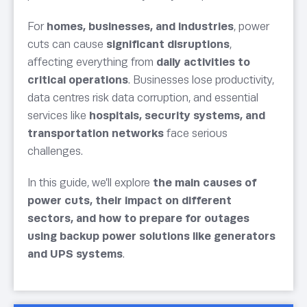
For
homes, businesses, and industries
, power
cuts can cause
significant disruptions
,
affecting everything from
daily activities to
critical operations
. Businesses lose productivity,
data centres risk data corruption, and essential
services like
hospitals, security systems, and
transportation networks
face serious
challenges.
In this guide, we’ll explore
the main causes of
power cuts, their impact on different
sectors, and how to prepare for outages
using backup power solutions like generators
and UPS systems
.