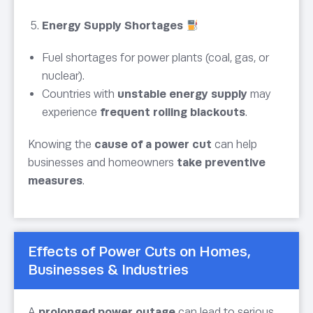
Energy Supply Shortages
Fuel shortages for power plants (coal, gas, or
nuclear).
Countries with
unstable energy supply
may
experience
frequent rolling blackouts
.
Knowing the
cause of a power cut
can help
businesses and homeowners
take preventive
measures
.
Effects of Power Cuts on Homes,
Businesses & Industries
A
prolonged power outage
can lead to serious