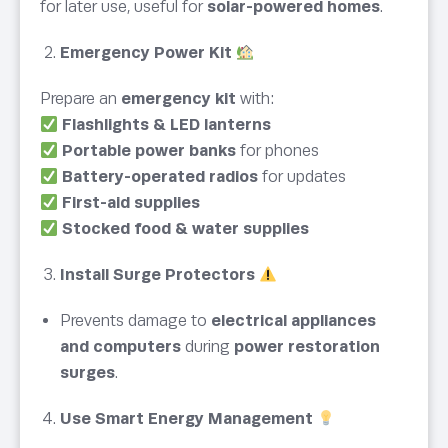
for later use, useful for
solar-powered homes
.
Emergency Power Kit
Prepare an
emergency kit
with:
Flashlights & LED lanterns
Portable power banks
for phones
Battery-operated radios
for updates
First-aid supplies
Stocked food & water supplies
Install Surge Protectors
Prevents damage to
electrical appliances
and computers
during
power restoration
surges
.
Use Smart Energy Management