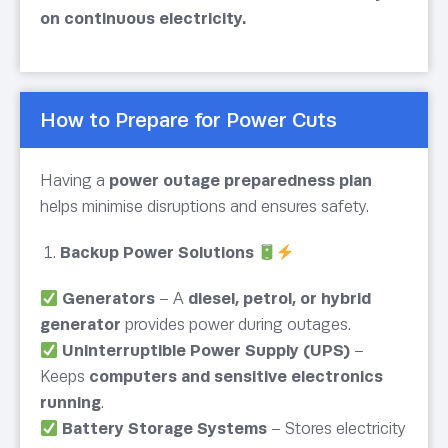
on continuous electricity.
How to Prepare for Power Cuts
Having a
power outage preparedness plan
helps minimise disruptions and ensures safety.
Backup Power Solutions
Generators
– A
diesel, petrol, or hybrid
generator
provides power during outages.
Uninterruptible Power Supply (UPS)
–
Keeps
computers and sensitive electronics
running
.
Battery Storage Systems
– Stores electricity