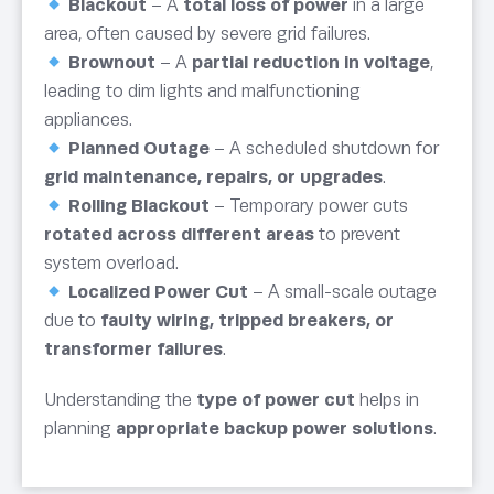
Blackout
– A
total loss of power
in a large
area, often caused by severe grid failures.
Brownout
– A
partial reduction in voltage
,
leading to dim lights and malfunctioning
appliances.
Planned Outage
– A scheduled shutdown for
grid maintenance, repairs, or upgrades
.
Rolling Blackout
– Temporary power cuts
rotated across different areas
to prevent
system overload.
Localized Power Cut
– A small-scale outage
due to
faulty wiring, tripped breakers, or
transformer failures
.
Understanding the
type of power cut
helps in
planning
appropriate backup power solutions
.