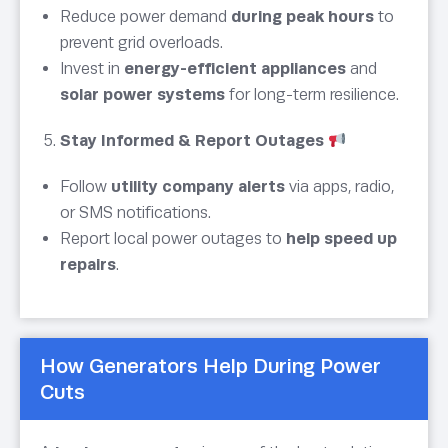
Reduce power demand
during peak hours
to
prevent grid overloads.
Invest in
energy-efficient appliances
and
solar power systems
for long-term resilience.
Stay Informed & Report Outages
Follow
utility company alerts
via apps, radio,
or SMS notifications.
Report local power outages to
help speed up
repairs
.
How Generators Help During Power
Cuts