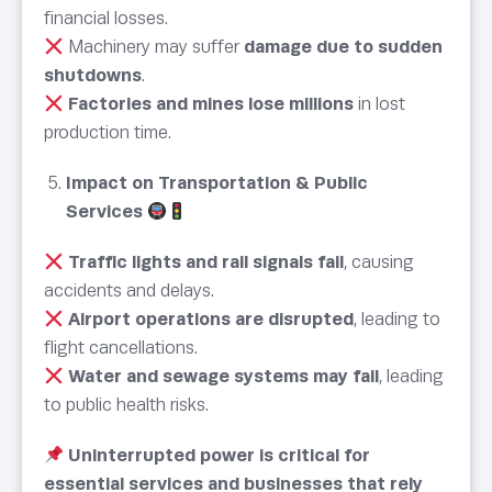
financial losses.
Machinery may suffer
damage due to sudden
shutdowns
.
Factories and mines lose millions
in lost
production time.
Impact on Transportation & Public
Services
Traffic lights and rail signals fail
, causing
accidents and delays.
Airport operations are disrupted
, leading to
flight cancellations.
Water and sewage systems may fail
, leading
to public health risks.
Uninterrupted power is critical for
essential services and businesses that rely