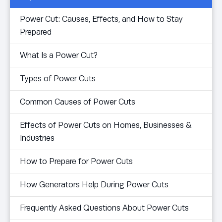
Power Cut: Causes, Effects, and How to Stay
Prepared
What Is a Power Cut?
Types of Power Cuts
Common Causes of Power Cuts
Effects of Power Cuts on Homes, Businesses &
Industries
How to Prepare for Power Cuts
How Generators Help During Power Cuts
Frequently Asked Questions About Power Cuts