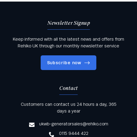
Newsletter Signup
Keep informed with all the latest news and offers from
Rehlko UK through our monthly newsletter service
Subscribe now
Contact
Keep informed with all the latest news and offers
Customers can contact us 24 hours a day, 365
from Rehlko UK through our monthly newsletter
days a year
service
ukwb-generatorsales@rehlko.com
0115 9444 422