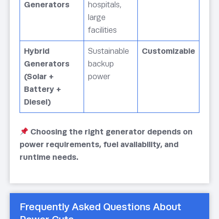
Generators
hospitals,
large
facilities
Hybrid
Sustainable
Customizable
Generators
backup
(Solar +
power
Battery +
Diesel)
Choosing the right generator depends on
power requirements, fuel availability, and
runtime needs.
Frequently Asked Questions About