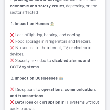
economic and safety issues
, depending on the
sector affected.
Impact on Homes
Loss of lighting, heating, and cooling.
Food spoilage in refrigerators and freezers.
No access to the internet, TV, or electronic
devices.
Security risks due to
disabled alarms and
CCTV systems
.
Impact on Businesses
Disruptions to
operations, communication,
and transactions
.
Data loss or corruption
in IT systems without
backup power.