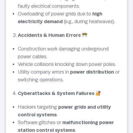
faulty electrical components.
Overloading of power grids due to
high
electricity demand
(e.g., during heatwaves).
Accidents & Human Errors
Construction work damaging underground
power cables.
Vehicle collisions knocking down power poles.
Utility company errors in
power distribution
or
switching operations.
Cyberattacks & System Failures
Hackers targeting
power grids and utility
control systems
.
Software glitches or
malfunctioning power
station control systems
.