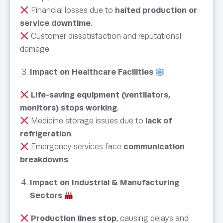
Financial losses due to
halted production or
service downtime
.
Customer dissatisfaction and reputational
damage.
Impact on Healthcare Facilities
Life-saving equipment (ventilators,
monitors) stops working
.
Medicine storage issues due to
lack of
refrigeration
.
Emergency services face
communication
breakdowns
.
Impact on Industrial & Manufacturing
Sectors
Production lines stop
, causing delays and