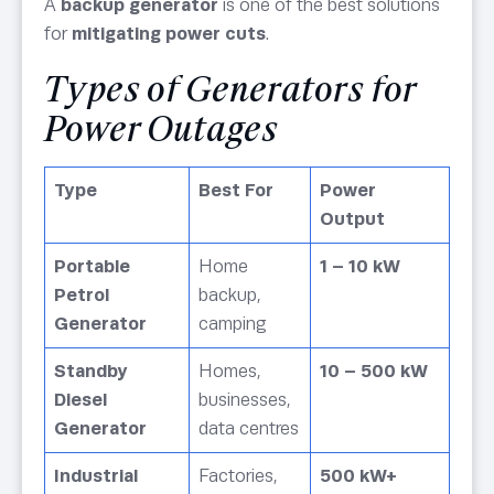
A
backup generator
is one of the best solutions
for
mitigating power cuts
.
Types of Generators for
Power Outages
Type
Best For
Power
Output
Portable
Home
1 – 10 kW
Petrol
backup,
Generator
camping
Standby
Homes,
10 – 500 kW
Diesel
businesses,
Generator
data centres
Industrial
Factories,
500 kW+