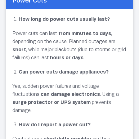
Power Cuts
How long do power cuts usually last?
Power cuts can last
from minutes to days
,
depending on the cause. Planned outages are
short
, while major blackouts (due to storms or grid
failures) can last
hours or days
.
Can power cuts damage appliances?
Yes, sudden power failures and voltage
fluctuations
can damage electronics
. Using a
surge protector or UPS system
prevents
damage.
How do I report a power cut?
Contact your
electricity provider
via their