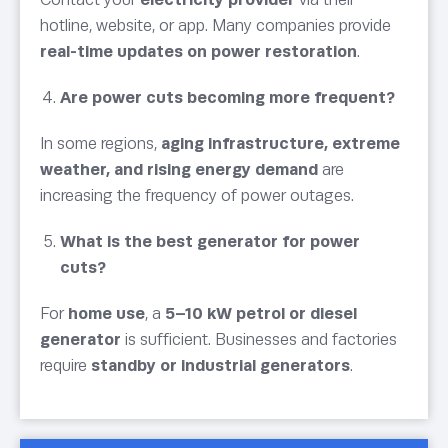
hotline, website, or app. Many companies provide
real-time updates on power restoration
.
Are power cuts becoming more frequent?
In some regions,
aging infrastructure, extreme
weather, and rising energy demand
are
increasing the frequency of power outages.
What is the best generator for power
cuts?
For
home use
, a
5–10 kW petrol or diesel
generator
is sufficient. Businesses and factories
require
standby or industrial generators
.