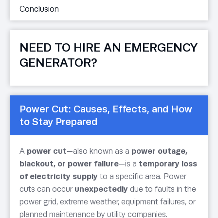
Conclusion
NEED TO HIRE AN EMERGENCY
GENERATOR?
Power Cut: Causes, Effects, and How
to Stay Prepared
A
power cut
—also known as a
power outage,
blackout, or power failure
—is a
temporary loss
of electricity supply
to a specific area. Power
cuts can occur
unexpectedly
due to faults in the
power grid, extreme weather, equipment failures, or
planned maintenance by utility companies.