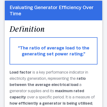
Evaluating Generator Efficiency Over
Time
Definition
“The ratio of average load to the
generating set power rating.”
Load factor
is a key performance indicator in
electricity generation, representing the
ratio
between the average electrical load
a
generator supplies and its
maximum rated
capacity
over a specific period. It is a measure of
how efficiently a generator is being utilised
,