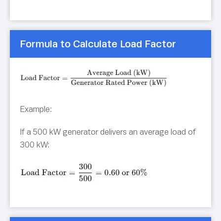
Formula to Calculate Load Factor
Example:
If a 500 kW generator delivers an average load of
300 kW: