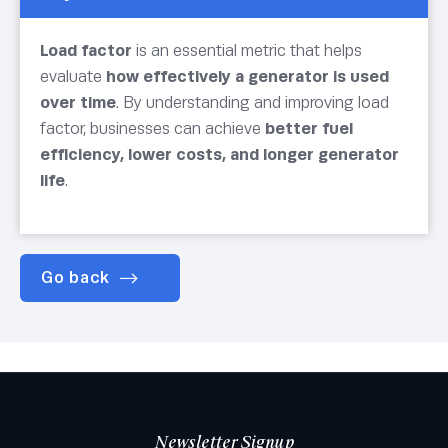
Load factor
is an essential metric that helps
evaluate
how effectively a generator is used
over time
. By understanding and improving load
factor, businesses can achieve
better fuel
efficiency, lower costs, and longer generator
life
.
Go back
Newsletter Signup