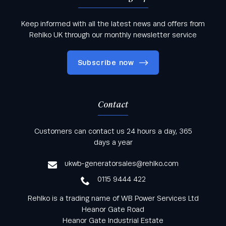
Keep informed with all the latest news and offers from
Rehlko UK through our monthly newsletter service
Subscribe now
Contact
Keep informed with all the latest news and offers
Customers can contact us 24 hours a day, 365
from Rehlko UK through our monthly newsletter
days a year
service
ukwb-generatorsales@rehlko.com
0115 9444 422
Rehlko is a trading name of WB Power Services Ltd
Heanor Gate Road
Heanor Gate Industrial Estate