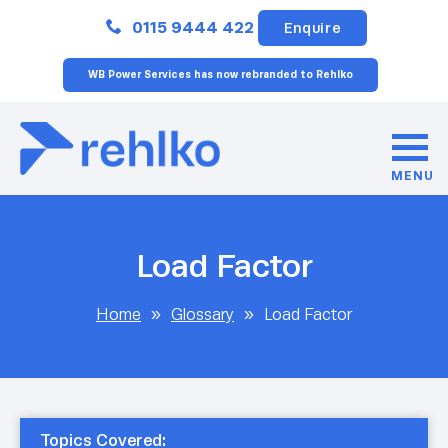
Close
0115 9444 422
Enquire
WB Power Services has now rebranded to Rehlko
MENU
Load Factor
Home
»
Glossary
»
Load Factor
Topics Covered: