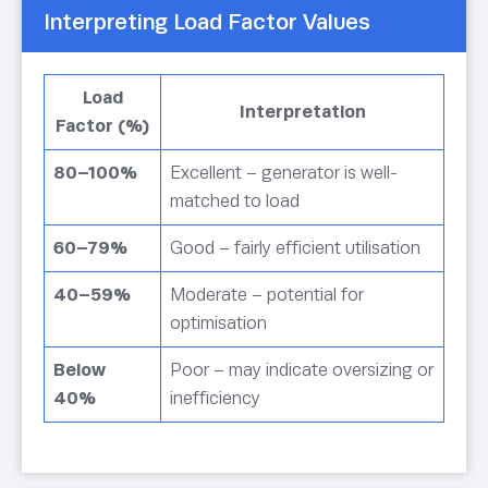
Interpreting Load Factor Values
Load
Interpretation
Factor (%)
80–100%
Excellent – generator is well-
matched to load
60–79%
Good – fairly efficient utilisation
40–59%
Moderate – potential for
optimisation
Below
Poor – may indicate oversizing or
40%
inefficiency