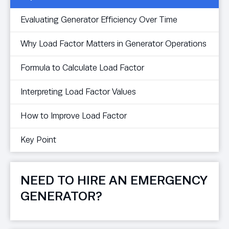
Evaluating Generator Efficiency Over Time
Why Load Factor Matters in Generator Operations
Formula to Calculate Load Factor
Interpreting Load Factor Values
How to Improve Load Factor
Key Point
NEED TO HIRE AN EMERGENCY
GENERATOR?