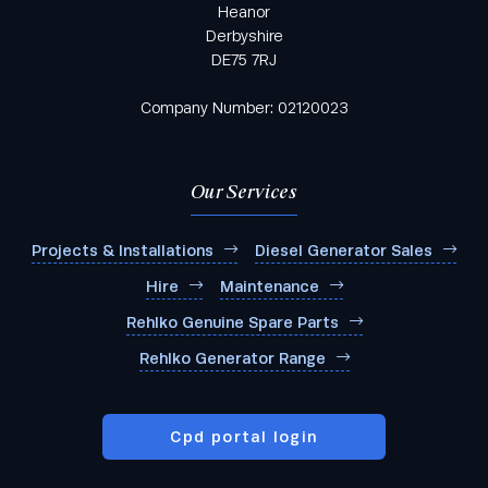
Heanor
Derbyshire
DE75 7RJ
Company Number: 02120023
Our Services
Projects & Installations
Diesel Generator Sales
Hire
Maintenance
Rehlko Genuine Spare Parts
Rehlko Generator Range
Cpd portal login