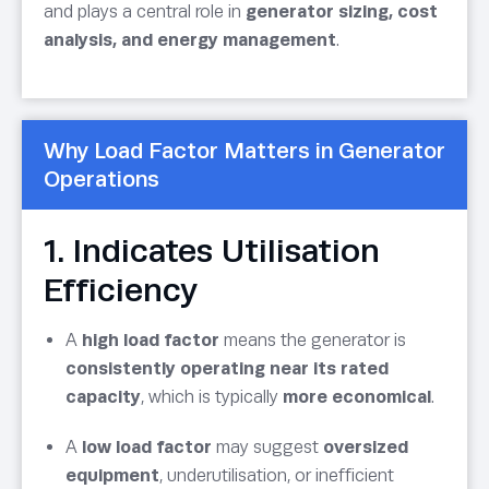
and plays a central role in
generator sizing, cost
analysis, and energy management
.
Why Load Factor Matters in Generator
Operations
1. Indicates Utilisation
Efficiency
A
high load factor
means the generator is
consistently operating near its rated
capacity
, which is typically
more economical
.
A
low load factor
may suggest
oversized
equipment
, underutilisation, or inefficient