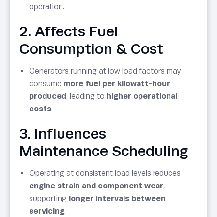
operation.
2. Affects Fuel
Consumption & Cost
Generators running at low load factors may
consume
more fuel per kilowatt-hour
produced
, leading to
higher operational
costs
.
3. Influences
Maintenance Scheduling
Operating at consistent load levels reduces
engine strain and component wear
,
supporting
longer intervals between
servicing
.