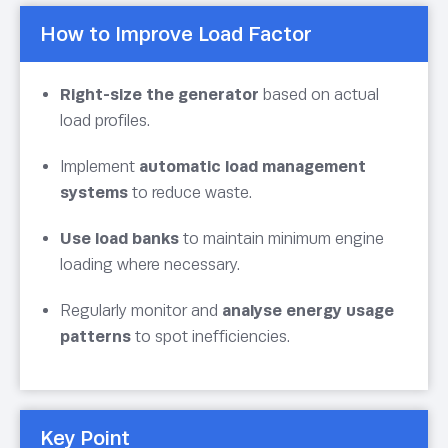
How to Improve Load Factor
Right-size the generator
based on actual
load profiles.
Implement
automatic load management
systems
to reduce waste.
Use load banks
to maintain minimum engine
loading where necessary.
Regularly monitor and
analyse energy usage
patterns
to spot inefficiencies.
Key Point