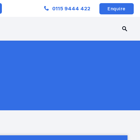
Close
0115 9444 422
Enquire