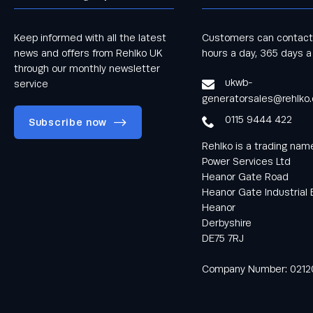
Keep informed with all the latest
Customers can contact
news and offers from Rehlko UK
hours a day, 365 days a
through our monthly newsletter
ukwb-
service
generatorsales@rehlko
0115 9444 422
Subscribe now
Rehlko is a trading na
Power Services Ltd
Heanor Gate Road
Heanor Gate Industrial 
Heanor
Keep informed
Derbyshire
with all the latest
DE75 7RJ
news and offers
from Rehlko UK
Company Number: 0212
through our
monthly
newsletter