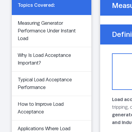
Measu
Topics Covered:
Measuring Generator
Performance Under Instant
Defini
Load
Why Is Load Acceptance
Important?
Typical Load Acceptance
Performance
Load ac
How to Improve Load
tripping,
Acceptance
generato
and indu
Applications Where Load