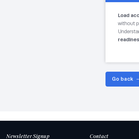
Load ac
without p
Understa
readine
Go back
Newsletter Signup
Contact