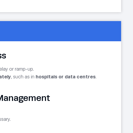
ss
delay or ramp-up.
ately
, such as in
hospitals or data centres
.
d Management
sary.