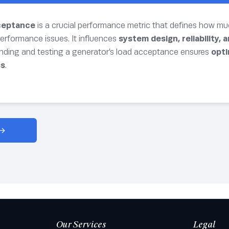
ceptance
is a crucial performance metric that defines how m
erformance issues. It influences
system design, reliability, 
nding and testing a generator’s load acceptance ensures
opti
ss
.
Our Services
Legal