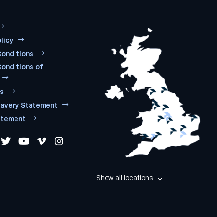
licy
onditions
onditions of
ms
lavery Statement
atement
Show all locations