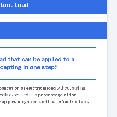
tant Load
ad that can be applied to a
cepting in one step.”
plication of electrical load
without stalling,
ically expressed as a
percentage of the
kup power systems, critical infrastructure,