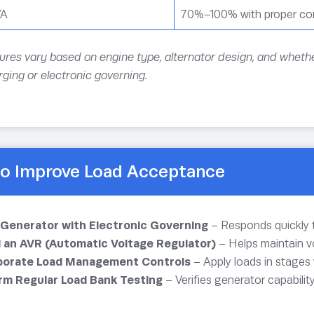
VA
70%–100% with proper con
ures vary based on engine type, alternator design, and whethe
ging or electronic governing.
o Improve Load Acceptance
 Generator with Electronic Governing
– Responds quickly 
ll an AVR (Automatic Voltage Regulator)
– Helps maintain vo
porate Load Management Controls
– Apply loads in stages
rm Regular Load Bank Testing
– Verifies generator capabilit