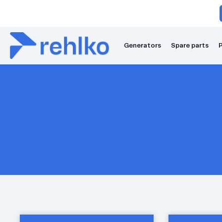
Generators
Spare parts
P