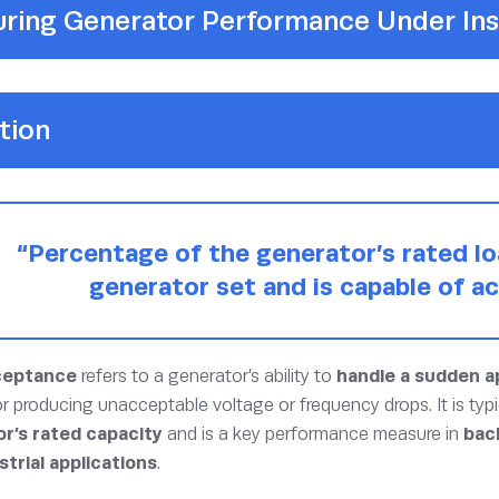
ring Generator Performance Under Ins
tion
“Percentage of the generator’s rated lo
generator set and is capable of ac
ceptance
refers to a generator’s ability to
handle a sudden ap
 or producing unacceptable voltage or frequency drops. It is typ
r’s rated capacity
and is a key performance measure in
bac
strial applications
.