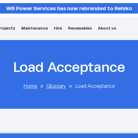
WB Power Services has now rebranded to Rehlko
rojects
Maintenance
Hire
Renewables
About us
Load Acceptance
Home
»
Glossary
»
Load Acceptance