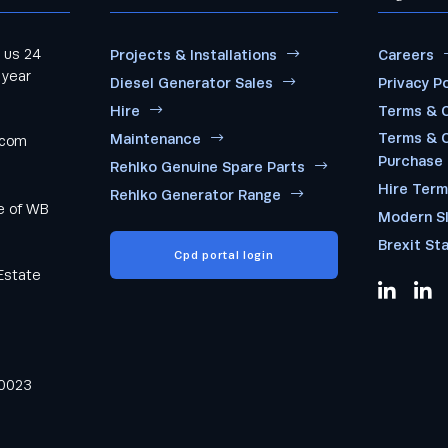
 us 24
Projects & Installations
Careers
 year
Diesel Generator Sales
Privacy Po
Hire
Terms & C
Terms & C
Maintenance
.com
Purchase
Rehlko Genuine Spare Parts
Hire Ter
Rehlko Generator Range
me of WB
Modern S
Brexit St
Cpd portal login
Estate
0023