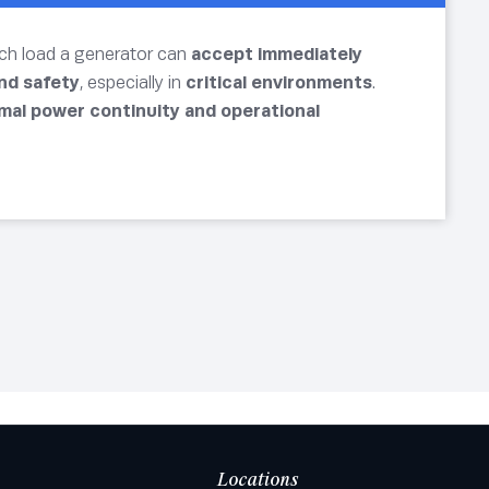
uch load a generator can
accept immediately
and safety
, especially in
critical environments
.
mal power continuity and operational
Locations