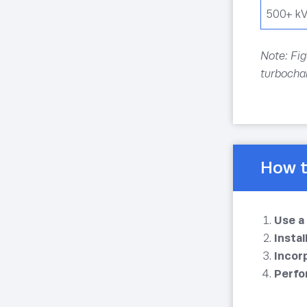
500+ k
Note: Fig
turbochar
How t
Use a
Insta
Incor
Perfo