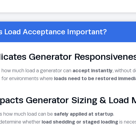
s Load Acceptance Important?
ndicates Generator Responsivene
 how much load a generator can
accept instantly
, without 
al for environments where
loads need to be restored immedi
mpacts Generator Sizing & Loa
ts how much load can be
safely applied at startup
.
 determine whether
load shedding or staged loading
is neces