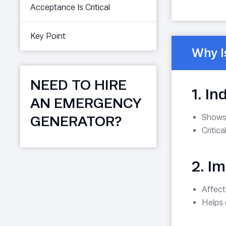
Acceptance Is Critical
Key Point
Why I
NEED TO HIRE
1. I
AN EMERGENCY
Shows
GENERATOR?
Critic
2. I
Affec
Helps