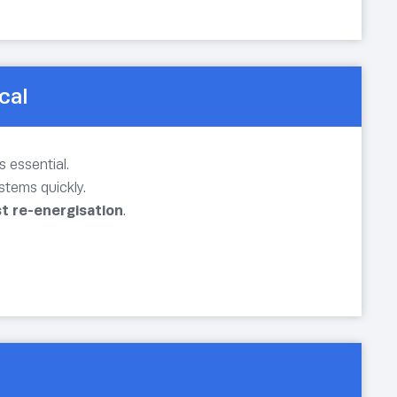
cal
 essential.
stems quickly.
st re-energisation
.
.