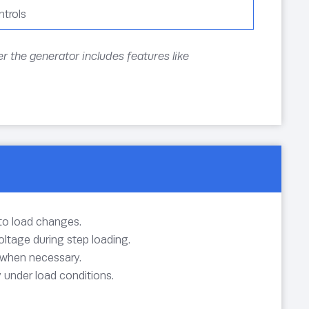
trols
r the generator includes features like
to load changes.
ltage during step loading.
 when necessary.
y under load conditions.