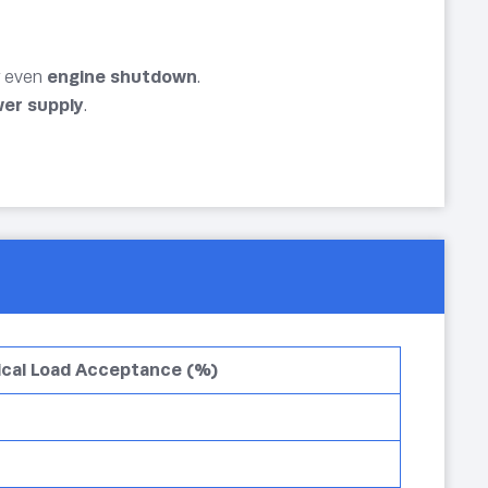
r even
engine shutdown
.
ower supply
.
ical Load Acceptance (%)