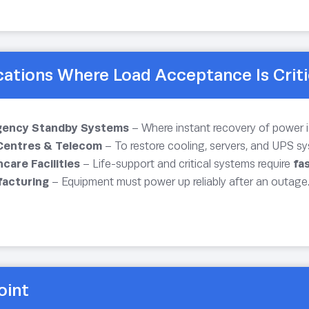
cations Where Load Acceptance Is Criti
ency Standby Systems
– Where instant recovery of power is
Centres & Telecom
– To restore cooling, servers, and UPS sy
care Facilities
– Life-support and critical systems require
fa
acturing
– Equipment must power up reliably after an outage
oint