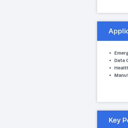
Appli
Emerg
Data 
Health
Manuf
Key P