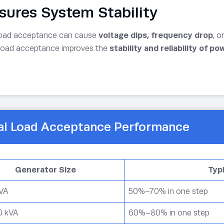
nsures System Stability
load acceptance can cause
voltage dips, frequency drop
, o
load acceptance improves the
stability and reliability of p
al Load Acceptance Performance
Generator Size
Typ
kVA
50%–70% in one step
0 kVA
60%–80% in one step