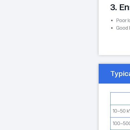
3. E
Poor 
Good 
Typic
10–50 
100–50