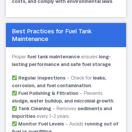
costs, and comply with environmental laws
.
Best Practices for Fuel Tank
Maintenance
Proper
fuel tank maintenance
ensures
long-
lasting performance and safe fuel storage
.
Regular Inspections
– Check for
leaks,
corrosion, and fuel contamination
.
Fuel Polishing & Filtration
– Prevents
sludge, water buildup, and microbial growth
.
Tank Cleaning
– Removes
sediments and
impurities
every 1–2 years.
Monitor Fuel Levels
– Avoids
running out of
fuel or overfilling
.