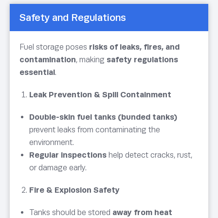
Safety and Regulations
Fuel storage poses
risks of leaks, fires, and
contamination
, making
safety regulations
essential
.
Leak Prevention & Spill Containment
Double-skin fuel tanks (bunded tanks)
prevent leaks from contaminating the
environment.
Regular inspections
help detect cracks, rust,
or damage early.
Fire & Explosion Safety
Tanks should be stored
away from heat