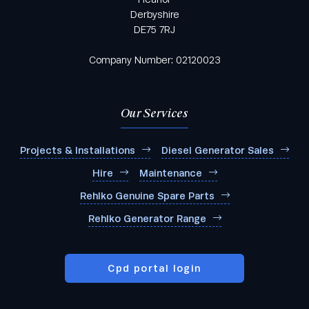
Derbyshire
DE75 7RJ
Company Number: 02120023
Our Services
Projects & Installations
Diesel Generator Sales
Hire
Maintenance
Rehlko Genuine Spare Parts
Rehlko Generator Range
Cpd portal login