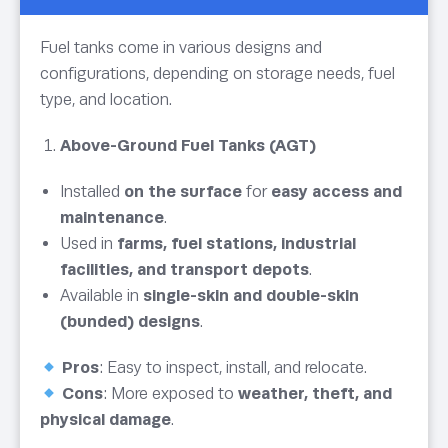
Fuel tanks come in various designs and
configurations, depending on storage needs, fuel
type, and location.
Above-Ground Fuel Tanks (AGT)
Installed
on the surface
for
easy access and
maintenance
.
Used in
farms, fuel stations, industrial
facilities, and transport depots
.
Available in
single-skin and double-skin
(bunded) designs
.
Pros
: Easy to inspect, install, and relocate.
Cons
: More exposed to
weather, theft, and
physical damage
.