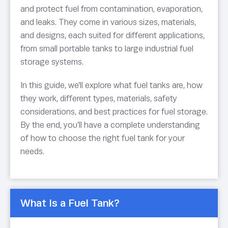
and protect fuel from contamination, evaporation,
and leaks. They come in various sizes, materials,
and designs, each suited for different applications,
from small portable tanks to large industrial fuel
storage systems.
In this guide, we’ll explore what fuel tanks are, how
they work, different types, materials, safety
considerations, and best practices for fuel storage.
By the end, you’ll have a complete understanding
of how to choose the right fuel tank for your
needs.
What Is a Fuel Tank?