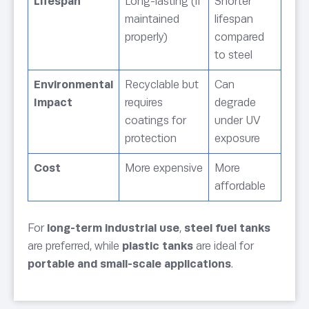
Lifespan
Long-lasting (if
Shorter
maintained
lifespan
properly)
compared
to steel
Environmental
Recyclable but
Can
Impact
requires
degrade
coatings for
under UV
protection
exposure
Cost
More expensive
More
affordable
For
long-term industrial use
,
steel fuel tanks
are preferred, while
plastic tanks
are ideal for
portable and small-scale applications
.