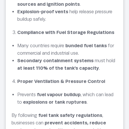
sources and ignition points
.
Explosion-proof vents
help release pressure
buildup safely.
Compliance with Fuel Storage Regulations
Many countries require
bunded fuel tanks
for
commercial and industrial use.
Secondary containment systems
must hold
at least 110% of the tank’s capacity
.
Proper Ventilation & Pressure Control
Prevents
fuel vapour buildup
, which can lead
to
explosions or tank ruptures
.
By following
fuel tank safety regulations
,
businesses can
prevent accidents, reduce