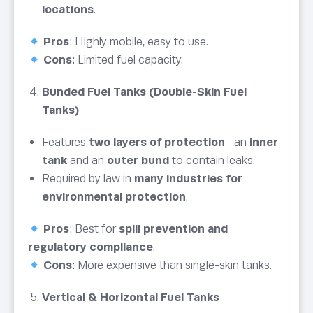
locations
.
Pros
: Highly mobile, easy to use.
Cons
: Limited fuel capacity.
Bunded Fuel Tanks (Double-Skin Fuel
Tanks)
Features
two layers of protection
—an
inner
tank
and an
outer bund
to contain leaks.
Required by law in
many industries for
environmental protection
.
Pros
: Best for
spill prevention and
regulatory compliance
.
Cons
: More expensive than single-skin tanks.
Vertical & Horizontal Fuel Tanks