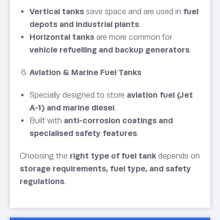
Vertical tanks
save space and are used in
fuel
depots and industrial plants
.
Horizontal tanks
are more common for
vehicle refuelling and backup generators
.
Aviation & Marine Fuel Tanks
Specially designed to store
aviation fuel (Jet
A-1) and marine diesel
.
Built with
anti-corrosion coatings and
specialised safety features
.
Choosing the
right type of fuel tank
depends on
storage requirements, fuel type, and safety
regulations
.