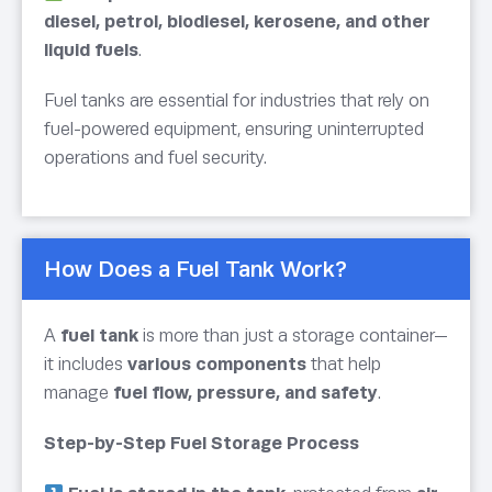
diesel, petrol, biodiesel, kerosene, and other
liquid fuels
.
Fuel tanks are essential for industries that rely on
fuel-powered equipment, ensuring uninterrupted
operations and fuel security.
How Does a Fuel Tank Work?
A
fuel tank
is more than just a storage container—
it includes
various components
that help
manage
fuel flow, pressure, and safety
.
Step-by-Step Fuel Storage Process