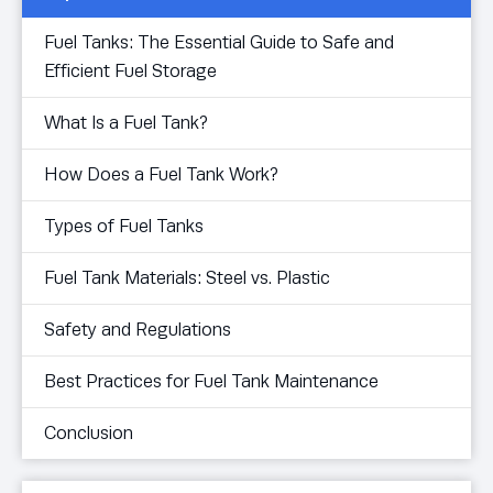
Fuel Tanks: The Essential Guide to Safe and
Efficient Fuel Storage
What Is a Fuel Tank?
How Does a Fuel Tank Work?
Types of Fuel Tanks
Fuel Tank Materials: Steel vs. Plastic
Safety and Regulations
Best Practices for Fuel Tank Maintenance
Conclusion