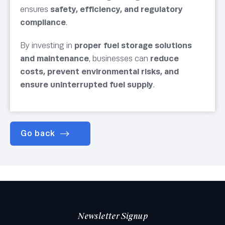
ensures
safety, efficiency, and regulatory
compliance
.
By investing in
proper fuel storage solutions
and maintenance
, businesses can
reduce
costs, prevent environmental risks, and
ensure uninterrupted fuel supply
.
Go back
Newsletter Signup