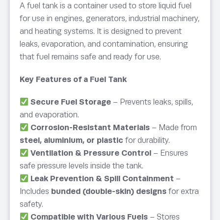
A fuel tank is a container used to store liquid fuel
for use in engines, generators, industrial machinery,
and heating systems. It is designed to prevent
leaks, evaporation, and contamination, ensuring
that fuel remains safe and ready for use.
Key Features of a Fuel Tank
Secure Fuel Storage
– Prevents leaks, spills,
and evaporation.
Corrosion-Resistant Materials
– Made from
steel, aluminium, or plastic
for durability.
Ventilation & Pressure Control
– Ensures
safe pressure levels inside the tank.
Leak Prevention & Spill Containment
–
Includes
bunded (double-skin) designs
for extra
safety.
Compatible with Various Fuels
– Stores