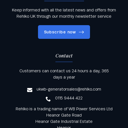
Keep informed with all the latest news and offers from
Rehlko UK through our monthly newsletter service
Subscribe now
Contact
Keep informed with all the latest news and offers
Customers can contact us 24 hours a day, 365
from Rehlko UK through our monthly newsletter
days a year
service
ukwb-generatorsales@rehlko.com
0115 9444 422
Rehlko is a trading name of WB Power Services Ltd
Heanor Gate Road
Heanor Gate Industrial Estate
Heanor