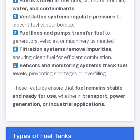
Fuel is stored in the tank
, protected from
air,
water, and contaminants
.
Ventilation systems regulate pressure
to
prevent fuel vapour buildup.
Fuel lines and pumps transfer fuel
to
generators, vehicles, or machinery as needed.
Filtration systems remove impurities
,
ensuring clean fuel for efficient combustion.
Sensors and monitoring systems track fuel
levels
, preventing shortages or overfilling.
These features ensure that
fuel remains stable
and ready for use
, whether in
transport, power
generation, or industrial applications
.
Types of Fuel Tanks