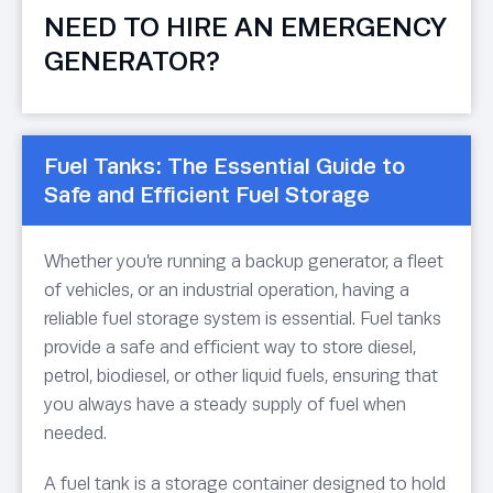
NEED TO HIRE AN EMERGENCY
GENERATOR?
Fuel Tanks: The Essential Guide to
Safe and Efficient Fuel Storage
Whether you’re running a backup generator, a fleet
of vehicles, or an industrial operation, having a
reliable fuel storage system is essential. Fuel tanks
provide a safe and efficient way to store diesel,
petrol, biodiesel, or other liquid fuels, ensuring that
you always have a steady supply of fuel when
needed.
A fuel tank is a storage container designed to hold