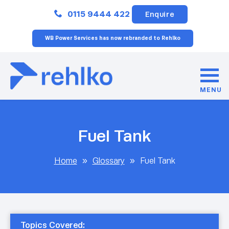
Close
0115 9444 422
Enquire
WB Power Services has now rebranded to Rehlko
MENU
Fuel Tank
Home
»
Glossary
»
Fuel Tank
Topics Covered: