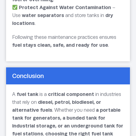
Protect Against Water Contamination
–
Use
water separators
and store tanks in
dry
locations
.
Following these maintenance practices ensures
fuel stays clean, safe, and ready for use
.
Conclusion
A
fuel tank
is a
critical component
in industries
that rely on
diesel, petrol, biodiesel, or
alternative fuels
. Whether you need
a portable
tank for generators, a bunded tank for
industrial storage, or an underground tank for
fuel stations
,
choosing the right fuel tank