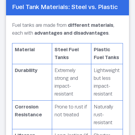
Fuel Tank Materials: Steel vs. Plastic
Fuel tanks are made from
different materials
,
each with
advantages and disadvantages
.
Material
Steel Fuel
Plastic
Tanks
Fuel Tanks
Durability
Extremely
Lightweight
strong and
but less
impact-
impact-
resistant
resistant
Corrosion
Prone to rust if
Naturally
Resistance
not treated
rust-
resistant