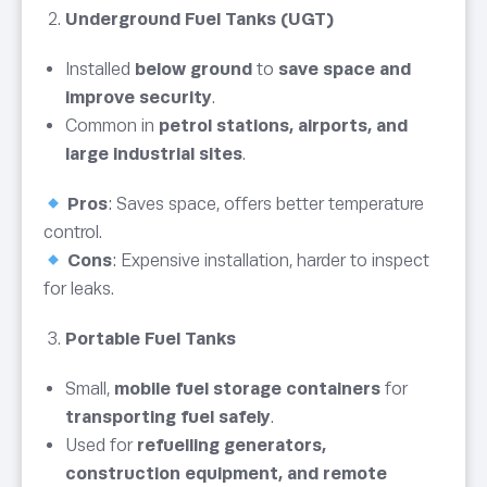
Underground Fuel Tanks (UGT)
Installed
below ground
to
save space and
improve security
.
Common in
petrol stations, airports, and
large industrial sites
.
Pros
: Saves space, offers better temperature
control.
Cons
: Expensive installation, harder to inspect
for leaks.
Portable Fuel Tanks
Small,
mobile fuel storage containers
for
transporting fuel safely
.
Used for
refuelling generators,
construction equipment, and remote