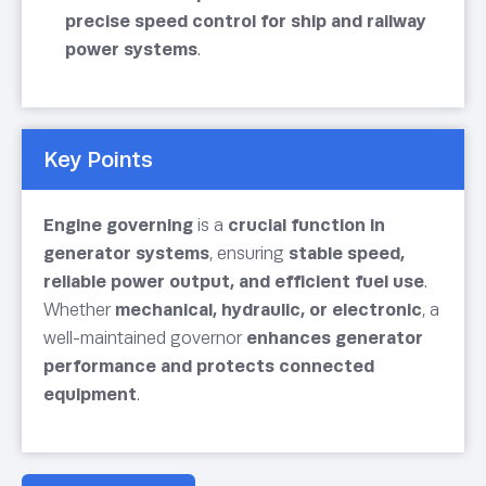
precise speed control for ship and railway
power systems
.
Key Points
Engine governing
is a
crucial function in
generator systems
, ensuring
stable speed,
reliable power output, and efficient fuel use
.
Whether
mechanical, hydraulic, or electronic
, a
well-maintained governor
enhances generator
performance and protects connected
equipment
.