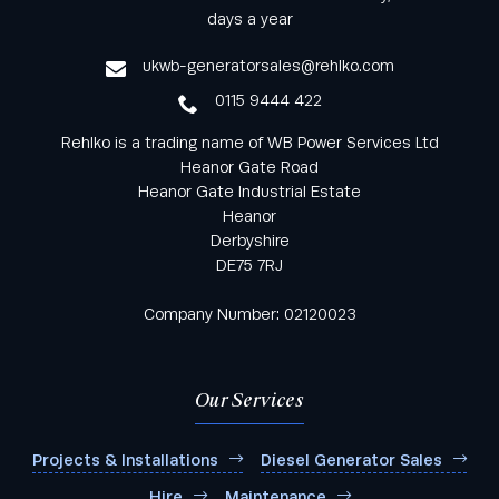
from Rehlko UK through our monthly newsletter
days a year
service
ukwb-generatorsales@rehlko.com
0115 9444 422
Rehlko is a trading name of WB Power Services Ltd
Heanor Gate Road
Heanor Gate Industrial Estate
Heanor
Derbyshire
DE75 7RJ
Company Number: 02120023
Our Services
Projects & Installations
Diesel Generator Sales
Hire
Maintenance