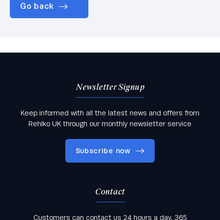
Go back
Newsletter Signup
Keep informed with all the latest news and offers from
Rehlko UK through our monthly newsletter service
Subscribe now
Contact
Keep informed with all the latest news and offers
Customers can contact us 24 hours a day, 365