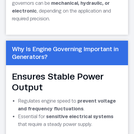
governors can be
mechanical, hydraulic, or
electronic
, depending on the application and
required precision.
Why Is Engine Governing Important in
Generators?
Ensures Stable Power
Output
Regulates engine speed to
prevent voltage
and frequency fluctuations
.
Essential for
sensitive electrical systems
that require a steady power supply.