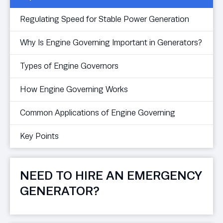
Regulating Speed for Stable Power Generation
Why Is Engine Governing Important in Generators?
Types of Engine Governors
How Engine Governing Works
Common Applications of Engine Governing
Key Points
NEED TO HIRE AN EMERGENCY
GENERATOR?