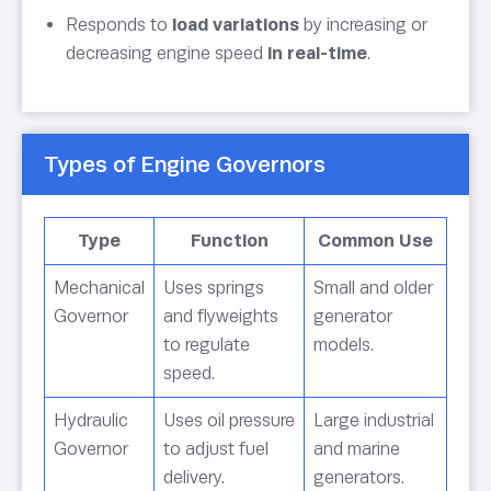
Responds to
load variations
by increasing or
decreasing engine speed
in real-time
.
Types of Engine Governors
Type
Function
Common Use
Mechanical
Uses springs
Small and older
Governor
and flyweights
generator
to regulate
models.
speed.
Hydraulic
Uses oil pressure
Large industrial
Governor
to adjust fuel
and marine
delivery.
generators.