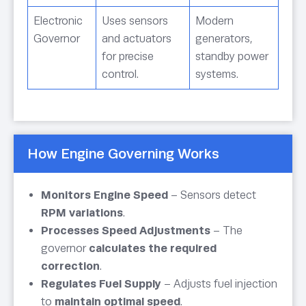
Electronic
Uses sensors
Modern
Governor
and actuators
generators,
for precise
standby power
control.
systems.
How Engine Governing Works
Monitors Engine Speed
– Sensors detect
RPM variations
.
Processes Speed Adjustments
– The
governor
calculates the required
correction
.
Regulates Fuel Supply
– Adjusts fuel injection
to
maintain optimal speed
.