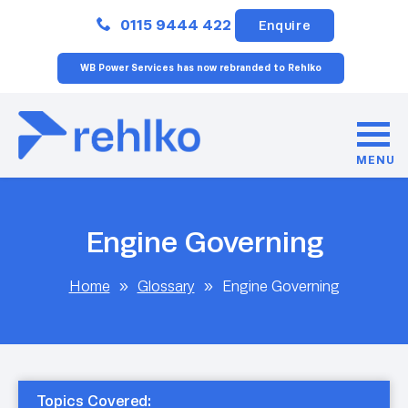
Close
0115 9444 422
Enquire
WB Power Services has now rebranded to Rehlko
MENU
Engine Governing
Home
»
Glossary
»
Engine Governing
Topics Covered: