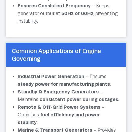
Ensures Consistent Frequency
– Keeps
generator output at
50Hz or 60Hz
, preventing
instability.
Common Applications of Engine
Governing
Industrial Power Generation
– Ensures
steady power for manufacturing plants
.
Standby & Emergency Generators
–
Maintains
consistent power during outages
.
Remote & Off-Grid Power Systems
–
Optimises
fuel efficiency and power
stability
.
Marine & Transport Generators
– Provides