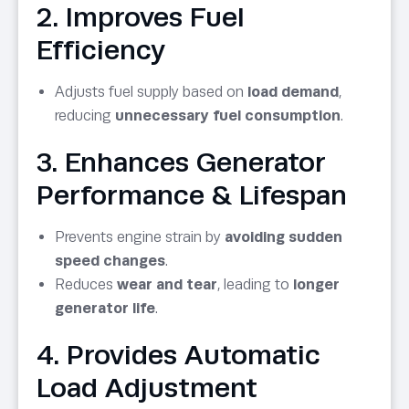
2. Improves Fuel
Efficiency
Adjusts fuel supply based on
load demand
,
reducing
unnecessary fuel consumption
.
3. Enhances Generator
Performance & Lifespan
Prevents engine strain by
avoiding sudden
speed changes
.
Reduces
wear and tear
, leading to
longer
generator life
.
4. Provides Automatic
Load Adjustment