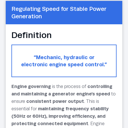
Regulating Speed for Stable Power
Generation
Definition
“Mechanic, hydraulic or
electronic engine speed control.”
Engine governing
is the process of
controlling
and maintaining a generator engine’s speed
to
ensure
consistent power output
. This is
essential for
maintaining frequency stability
(50Hz or 60Hz), improving efficiency, and
protecting connected equipment
. Engine