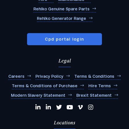
Rehlko Genuine Spare Parts
Rehlko Generator Range
Cpd portal login
Legal
Careers
Privacy Policy
Terms & Conditions
Terms & Conditions of Purchase
Hire Terms
Modern Slavery Statement
Brexit Statement
Locations