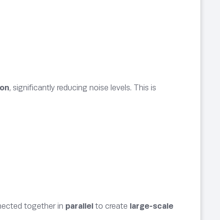
ion
, significantly reducing noise levels. This is
ected together in
parallel
to create
large-scale