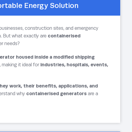
ortable Energy Solution
or businesses, construction sites, and emergency
. But what exactly are
containerised
wer needs?
erator housed inside a modified shipping
, making it ideal for
industries, hospitals, events,
ey work, their benefits, applications, and
nderstand why
containerised generators
are a