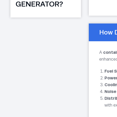
GENERATOR?
How D
A
conta
enhanced 
Fuel 
Power
Coolin
Noise
Distr
with e