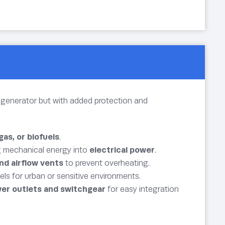
as generator but with added protection and
 gas, or biofuels
.
g mechanical energy into
electrical power
.
nd airflow vents
to prevent overheating.
els for urban or sensitive environments.
er outlets and switchgear
for easy integration