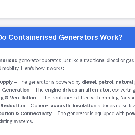
o Containerised Generators Work?
inerised
generator operates just like a traditional diesel or g
mobility. Here’s how it works:
Supply
– The generator is powered by
diesel, petrol, natural
 Generation
– The
engine drives an alternator
, convertin
g & Ventilation
– The container is fitted with
cooling fans a
 Reduction
– Optional
acoustic insulation
reduces noise lev
ibution & Connectivity
– The generator is equipped with
pow
xisting systems.