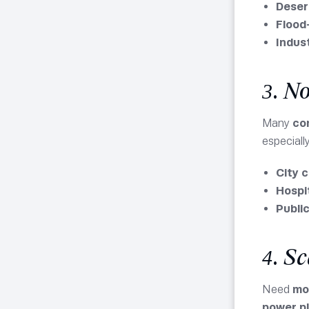
Deser
Flood
Indust
3. N
Many
co
especiall
City 
Hospit
Publi
4. S
Need
mo
power p