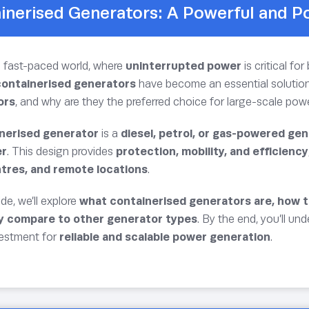
inerised Generators: A Powerful and P
s fast-paced world, where
uninterrupted power
is critical f
containerised generators
have become an essential solution
ors
, and why are they the preferred choice for large-scale po
nerised generator
is a
diesel, petrol, or gas-powered gen
er
. This design provides
protection, mobility, and efficiency
tres, and remote locations
.
ide, we’ll explore
what containerised generators are, how th
y compare to other generator types
. By the end, you’ll u
vestment for
reliable and scalable power generation
.