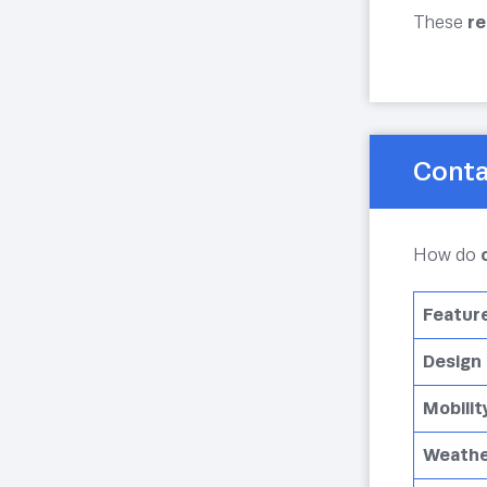
These
re
Conta
How do
Featur
Design
Mobilit
Weathe