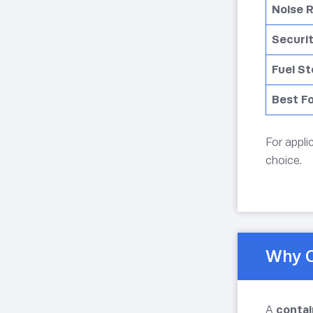
Noise 
Securi
Fuel S
Best F
For appli
choice.
Why C
A
contai