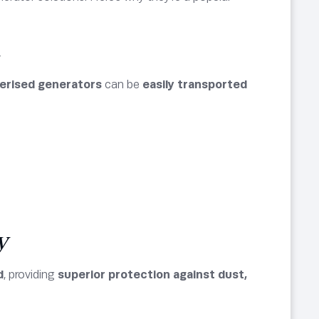
n
erised generators
can be
easily transported
y
d
, providing
superior protection against dust,