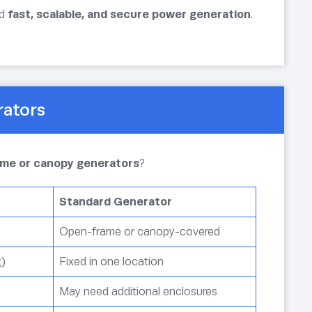
ed
fast, scalable, and secure power generation
.
rators
rame or canopy generators
?
Standard Generator
Open-frame or canopy-covered
g)
Fixed in one location
May need additional enclosures