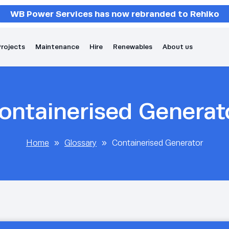
WB Power Services has now rebranded to Rehlko
rojects
Maintenance
Hire
Renewables
About us
ontainerised Generat
Home
»
Glossary
»
Containerised Generator