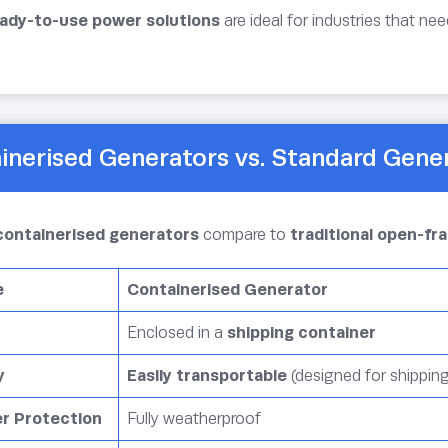
ady-to-use power solutions
are ideal for industries that ne
inerised Generators vs. Standard Gene
containerised generators
compare to
traditional open-f
e
Containerised Generator
Enclosed in a
shipping container
y
Easily transportable
(designed for shippin
r Protection
Fully weatherproof