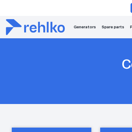
Generators
Spare parts
P
C