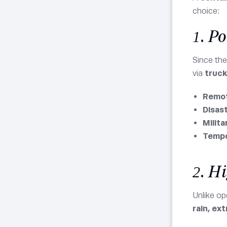
choice:
1. P
Since the
via
trucks
Remot
Disas
Milita
Tempo
2. H
Unlike o
rain, ex