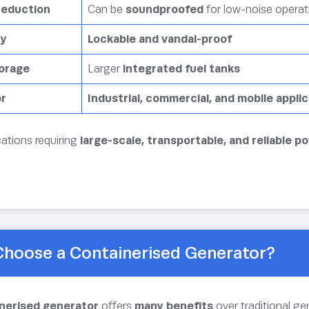
Reduction
Can be
soundproofed
for low-noise operat
ty
Lockable and vandal-proof
torage
Larger
integrated fuel tanks
or
Industrial, commercial, and mobile appli
cations requiring
large-scale, transportable, and reliable p
hoose a Containerised Generator?
nerised generator
offers
many benefits
over traditional ge