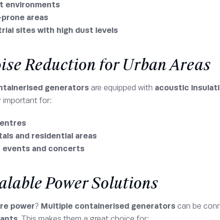
t environments
-prone areas
rial sites with high dust levels
oise Reduction for Urban Areas
ntainerised generators
are equipped with
acoustic insulat
y important for:
centres
als and residential areas
c events and concerts
calable Power Solutions
re power
?
Multiple containerised generators
can be conn
lants
. This makes them a great choice for: