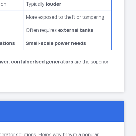
ion
Typically
louder
More exposed to theft or tampering
Often requires
external tanks
cations
Small-scale power needs
ower
,
containerised generators
are the superior
nerator solutions. Here’s why they’re a popular