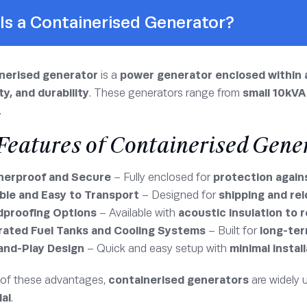
Is a Containerised Generator?
nerised generator
is a
power generator enclosed within 
ty, and durability
. These generators range from
small 10kVA
.
Features of Containerised Gene
erproof and Secure
– Fully enclosed for
protection again
ble and Easy to Transport
– Designed for
shipping and re
proofing Options
– Available with
acoustic insulation to 
rated Fuel Tanks and Cooling Systems
– Built for
long-ter
and-Play Design
– Quick and easy setup with
minimal instal
of these advantages,
containerised generators
are widely 
ial
.