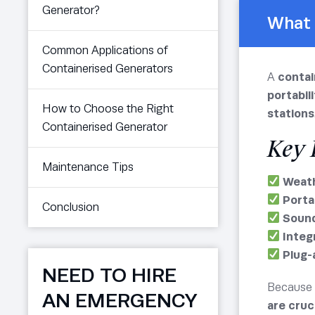
Generator?
What 
Common Applications of
Containerised Generators
A
contai
portabili
How to Choose the Right
stations
Containerised Generator
Key 
Maintenance Tips
Weath
Porta
Conclusion
Sound
Integ
Plug-
NEED TO HIRE
Because 
AN EMERGENCY
are cruc