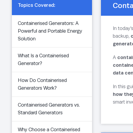
Conta
Topics Covered:
Containerised Generators: A
In today’
Powerful and Portable Energy
backup,
Solution
generat
What Is a Containerised
A
contai
Generator?
contain
data cen
How Do Containerised
In this gu
Generators Work?
how the
smart in
Containerised Generators vs.
Standard Generators
Why Choose a Containerised