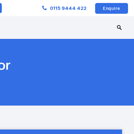
Close
0115 9444 422
Enquire
or