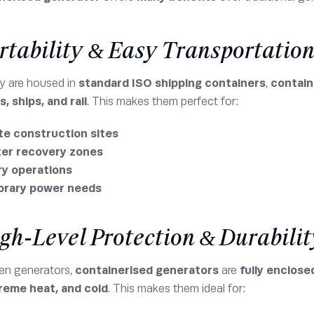
ortability & Easy Transportatio
y are housed in
standard ISO shipping containers
,
contain
, ships, and rail
. This makes them perfect for:
e construction sites
ter recovery zones
ry operations
rary power needs
igh-Level Protection & Durabilit
pen generators,
containerised generators
are
fully enclose
treme heat, and cold
. This makes them ideal for: