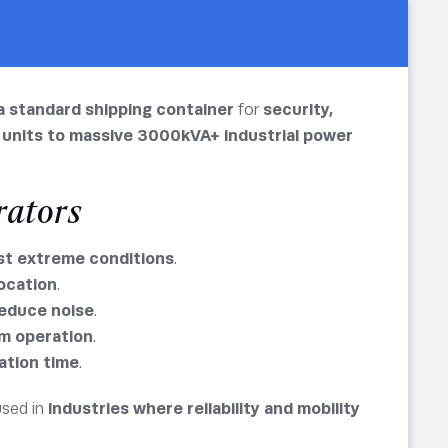
a standard shipping container
for
security,
 units to massive 3000kVA+ industrial power
rators
st extreme conditions
.
location
.
reduce noise
.
m operation
.
lation time
.
used in
industries where reliability and mobility