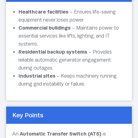
Healthcare facilities
– Ensures life-saving
equipment never loses power.
Commercial buildings
– Maintains power to
essential services like lifts, lighting, and IT
systems.
Residential backup systems
– Provides
reliable automatic generator engagement
during outages.
Industrial sites
– Keeps machinery running
during grid instability or failure.
Key Points
An
Automatic Transfer Switch (ATS)
is