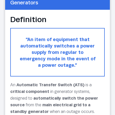
Generators
Definition
“An item of equipment that
automatically switches a power
supply from regular to
emergency mode in the event of
a power outage.”
An
Automatic Transfer Switch (ATS)
is a
critical component
in generator systems,
designed to
automatically switch the power
source
from the
main electrical grid to a
standby generator
when an outage occurs.