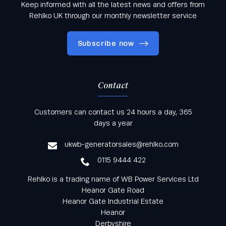
Keep informed with all the latest news and offers from
Rehlko UK through our monthly newsletter service
Subscribe now
Contact
Keep informed with all the latest news and offers
Customers can contact us 24 hours a day, 365
from Rehlko UK through our monthly newsletter
days a year
service
ukwb-generatorsales@rehlko.com
0115 9444 422
Rehlko is a trading name of WB Power Services Ltd
Heanor Gate Road
Heanor Gate Industrial Estate
Heanor
Derbyshire