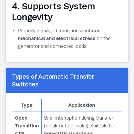
4. Supports System
Longevity
Properly managed transitions
reduce
mechanical and electrical stress
on the
generator and connected loads.
Types of Automatic Transfer
Switches
Type
Application
Open
Brief interruption during transfer
Transition
(break-before-make). Suitable for
ATS
non-critical systems
.