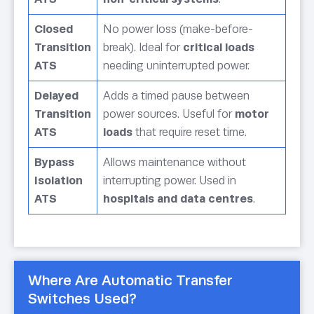
Closed
No power loss (make-before-
Transition
break). Ideal for
critical loads
ATS
needing uninterrupted power.
Delayed
Adds a timed pause between
Transition
power sources. Useful for
motor
ATS
loads
that require reset time.
Bypass
Allows maintenance without
Isolation
interrupting power. Used in
ATS
hospitals and data centres
.
Where Are Automatic Transfer
Switches Used?