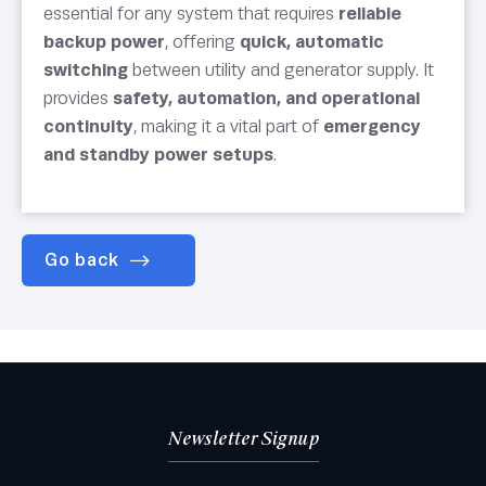
essential for any system that requires
reliable
backup power
, offering
quick, automatic
switching
between utility and generator supply. It
provides
safety, automation, and operational
continuity
, making it a vital part of
emergency
and standby power setups
.
Go back
Newsletter Signup