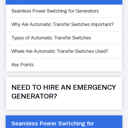
Seamless Power Switching for Generators
Why Are Automatic Transfer Switches Important?
Types of Automatic Transfer Switches
Where Are Automatic Transfer Switches Used?
Key Points
NEED TO HIRE AN EMERGENCY
GENERATOR?
Seamless Power Switching for