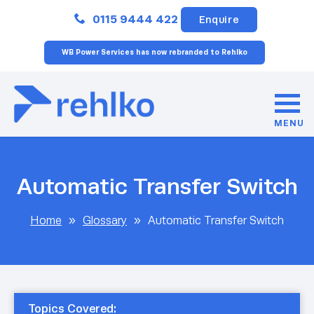
Close
0115 9444 422
Enquire
WB Power Services has now rebranded to Rehlko
MENU
Automatic Transfer Switch
Home
»
Glossary
»
Automatic Transfer Switch
Topics Covered: