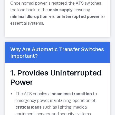
Once normal power is restored, the ATS switches
the load back to the
main supply
, ensuring
minimal disruption
and
uninterrupted power
to
essential systems.
Why Are Automatic Transfer Switches
Important?
1. Provides Uninterrupted
Power
The ATS enables a
seamless transition
to
emergency power, maintaining operation of
critical loads
such as lighting, medical
equipment, servers, and security systems.