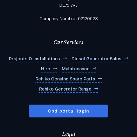
DE75 7RJ
Company Number: 02120023
Our Services
Projects & Installations
Diesel Generator Sales
Hire
Maintenance
Rehlko Genuine Spare Parts
Rehlko Generator Range
Cpd portal login
Legal