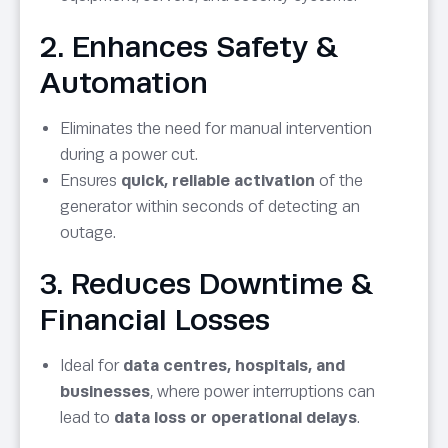
2. Enhances Safety &
Automation
Eliminates the need for manual intervention
during a power cut.
Ensures
quick, reliable activation
of the
generator within seconds of detecting an
outage.
3. Reduces Downtime &
Financial Losses
Ideal for
data centres, hospitals, and
businesses
, where power interruptions can
lead to
data loss or operational delays
.