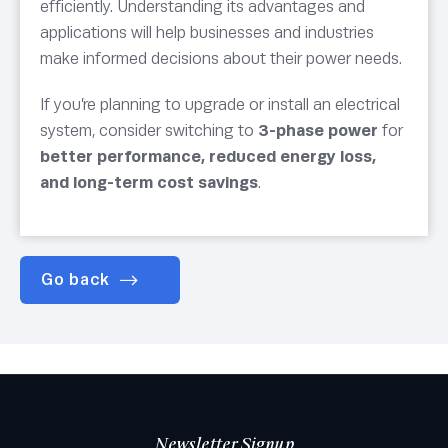
efficiently. Understanding its advantages and
applications will help businesses and industries
make informed decisions about their power needs.
If you’re planning to upgrade or install an electrical
system, consider switching to
3-phase power
for
better performance, reduced energy loss,
and long-term cost savings
.
Go back
Newsletter Signup