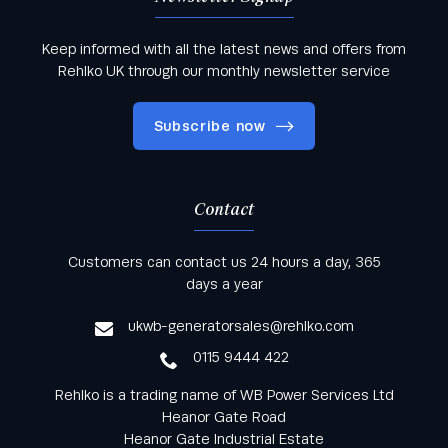
Keep informed with all the latest news and offers from
Rehlko UK through our monthly newsletter service
Subscribe now
Contact
Keep informed with all the latest news and offers
Customers can contact us 24 hours a day, 365
from Rehlko UK through our monthly newsletter
days a year
service
ukwb-generatorsales@rehlko.com
0115 9444 422
Rehlko is a trading name of WB Power Services Ltd
Heanor Gate Road
Heanor Gate Industrial Estate