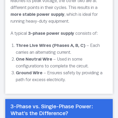
reaches its peak voltage, the other two are at
different points in their cycles. This results in a
more stable power supply
, which is ideal for
running heavy-duty equipment.
A typical
3-phase power supply
consists of:
Three Live Wires (Phases A, B, C)
– Each
carries an alternating current.
One Neutral Wire
– Used in some
configurations to complete the circuit.
Ground Wire
– Ensures safety by providing a
path for excess electricity.
3-Phase vs. Single-Phase Power:
What’s the Difference?