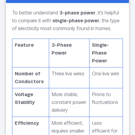
To better understand
3-phase power
, it’s helpful
to compare it with
single-phase power
, the type
of electricity most commonly found in homes.
Feature
3-Phase
Single-
Power
Phase
Power
Number of
Three live wires
One live wire
Conductors
Voltage
More stable,
Prone to
Stability
constant power
fluctuations
delivery
Efficiency
More efficient,
Less
requires smaller
efficient for