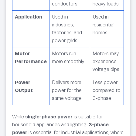
conductors
heavy loads
Application
Used in
Used in
industries,
residential
factories, and
homes
power grids
Motor
Motors run
Motors may
Performance
more smoothly
experience
voltage dips
Power
Delivers more
Less power
Output
power for the
compared to
same voltage
3-phase
While
single-phase power
is suitable for
household appliances and lighting,
3-phase
power
is essential for industrial applications, where