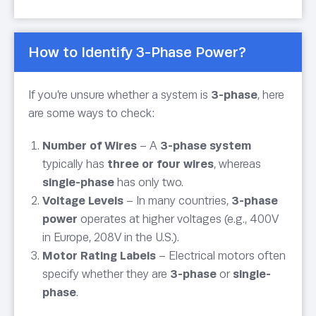
How to Identify 3-Phase Power?
If you’re unsure whether a system is
3-phase
, here
are some ways to check:
Number of Wires
– A
3-phase system
typically has
three or four wires
, whereas
single-phase
has only two.
Voltage Levels
– In many countries,
3-phase
power
operates at higher voltages (e.g., 400V
in Europe, 208V in the U.S.).
Motor Rating Labels
– Electrical motors often
specify whether they are
3-phase
or
single-
phase
.