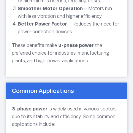
or aluminium is needed, reducing costs.
Smoother Motor Operation
– Motors run
with less vibration and higher efficiency.
Better Power Factor
– Reduces the need for
power correction devices.
These benefits make
3-phase power
the
preferred choice for industries, manufacturing
plants, and high-power applications.
Common Applications
3-phase power
is widely used in various sectors
due to its stability and efficiency. Some common
applications include: