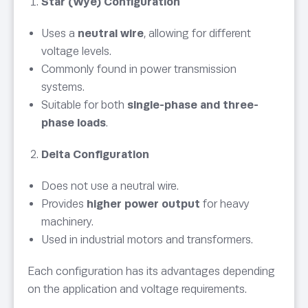
Star (Wye) Configuration
Uses a
neutral wire
, allowing for different
voltage levels.
Commonly found in power transmission
systems.
Suitable for both
single-phase and three-
phase loads
.
Delta Configuration
Does not use a neutral wire.
Provides
higher power output
for heavy
machinery.
Used in industrial motors and transformers.
Each configuration has its advantages depending
on the application and voltage requirements.