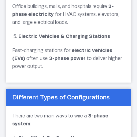
Office buildings, malls, and hospitals require
3-
phase electricity
for HVAC systems, elevators,
and large electrical loads.
Electric Vehicles & Charging Stations
Fast-charging stations for
electric vehicles
(EVs)
often use
3-phase power
to deliver higher
power output.
Different Types of Configurations
There are two main ways to wire a
3-phase
system
: