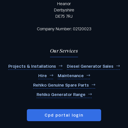
Heanor
Derbyshire
DE75 7RJ
Company Number: 02120023
Our Services
Projects & Installations
Diesel Generator Sales
Hire
Maintenance
Rehlko Genuine Spare Parts
Rehlko Generator Range
Cpd portal login