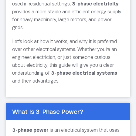
used in residential settings,
3-phase electricity
provides a more stable and efficient energy supply
for heavy machinery, large motors, and power
grids.
Let’s look at how it works, and why it is preferred
over other electrical systems. Whether you’re an
engineer, electrician, or just someone curious
about electricity, this guide will give you a clear
understanding of
3-phase electrical systems
and their advantages.
What Is 3-Phase Power?
3-phase power
is an electrical system that uses