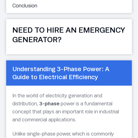
Conclusion
NEED TO HIRE AN EMERGENCY
GENERATOR?
Understanding 3-Phase Power: A
Guide to Electrical Efficiency
In the world of electricity generation and
distribution,
3-phase
power is a fundamental
concept that plays an important role in industrial
and commercial applications.
Unlike single-phase power, which is commonly