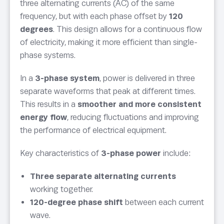
three alternating currents (AC) of the same
frequency, but with each phase offset by
120
degrees
. This design allows for a continuous flow
of electricity, making it more efficient than single-
phase systems.
In a
3-phase system
, power is delivered in three
separate waveforms that peak at different times.
This results in a
smoother and more consistent
energy flow
, reducing fluctuations and improving
the performance of electrical equipment.
Key characteristics of
3-phase power
include:
Three separate alternating currents
working together.
120-degree phase shift
between each current
wave.