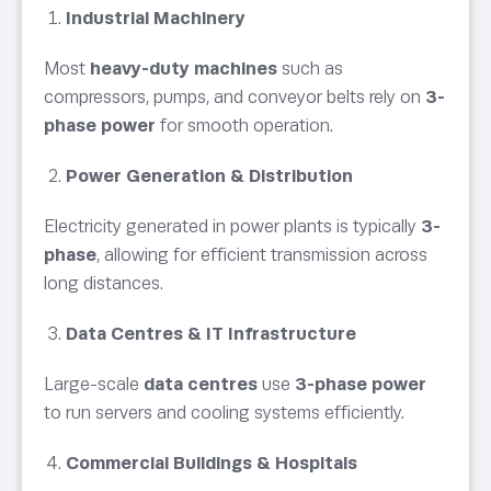
Industrial Machinery
Most
heavy-duty machines
such as
compressors, pumps, and conveyor belts rely on
3-
phase power
for smooth operation.
Power Generation & Distribution
Electricity generated in power plants is typically
3-
phase
, allowing for efficient transmission across
long distances.
Data Centres & IT Infrastructure
Large-scale
data centres
use
3-phase power
to run servers and cooling systems efficiently.
Commercial Buildings & Hospitals