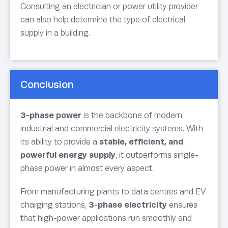
Consulting an electrician or power utility provider
can also help determine the type of electrical
supply in a building.
Conclusion
3-phase power
is the backbone of modern
industrial and commercial electricity systems. With
its ability to provide a
stable, efficient, and
powerful energy supply
, it outperforms single-
phase power in almost every aspect.
From manufacturing plants to data centres and EV
charging stations,
3-phase electricity
ensures
that high-power applications run smoothly and