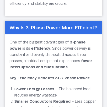
efficiency and stability are crucial.
Why Is 3-Phase Power More Efficient?
One of the biggest advantages of
3-phase
power
is its
efficiency
. Since power delivery is
constant and evenly distributed across three
phases, electrical equipment experiences
fewer
interruptions and fluctuations
.
Key Efficiency Benefits of 3-Phase Power:
Lower Energy Losses
– The balanced load
reduces energy wastage.
Smaller Conductors Required
– Less copper