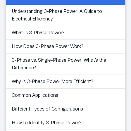
Understanding 3-Phase Power: A Guide to
Electrical Efficiency
What Is 3-Phase Power?
How Does 3-Phase Power Work?
3-Phase vs. Single-Phase Power: What’s the
Difference?
Why Is 3-Phase Power More Efficient?
Common Applications
Different Types of Configurations
How to Identify 3-Phase Power?