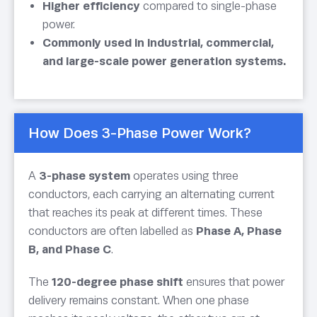
Higher efficiency
compared to single-phase
power.
Commonly used in industrial, commercial,
and large-scale power generation systems.
How Does 3-Phase Power Work?
A
3-phase system
operates using three
conductors, each carrying an alternating current
that reaches its peak at different times. These
conductors are often labelled as
Phase A, Phase
B, and Phase C
.
The
120-degree phase shift
ensures that power
delivery remains constant. When one phase