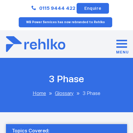
Close
0115 9444 422
Enquire
WB Power Services has now rebranded to Rehlko
MENU
3 Phase
Home
»
Glossary
»
3 Phase
Topics Covered: