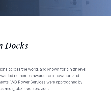
on Docks
tions across the world, and known for a high level
 awarded numerous awards for innovation and
ironments. WB Power Services were approached by
cs and global trade provider.