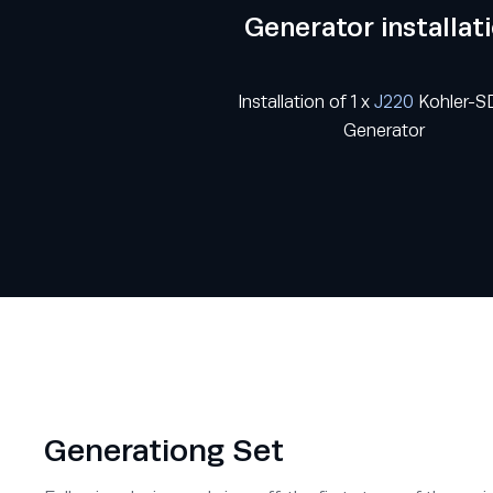
Generator installat
Installation of 1 x
J220
Kohler-
Generator
Generationg Set