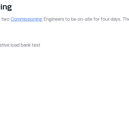
ing
r two
Commissioning
Engineers to be on-site for four days. Th
stive load bank test