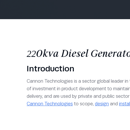
220kva Diesel Generato
Introduction
Cannon Technologies is a sector global leader in t
of investment in product development to maintai
delivery, and are used by private and public sect
Cannon Technologies
to scope,
design
and
instal