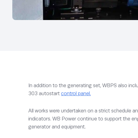
In addition to the generating set, WBPS also includ
303 autostart
control panel.
All works were undertaken on a strict schedule an
indicators. WB Power continue to support the en
generator and equipment.