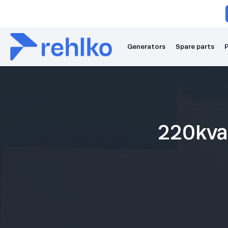
Generators
Spare parts
P
220kva 