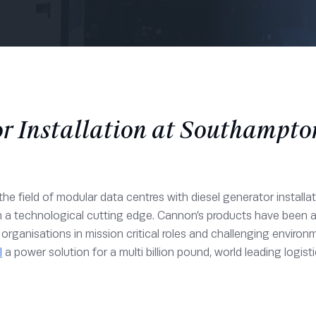
r Installation at Southampt
he field of modular data centres with diesel generator installa
n a technological cutting edge. Cannon’s products have been
or organisations in mission critical roles and challenging env
l
a power solution for a multi billion pound, world leading logisti