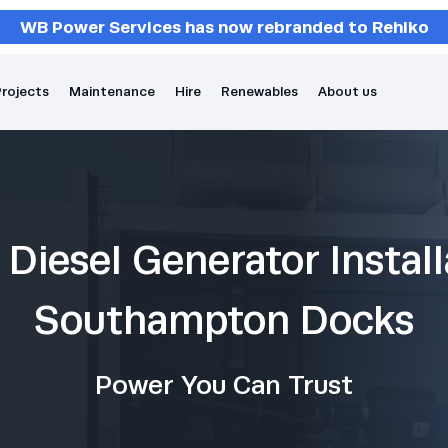
WB Power Services has now rebranded to Rehlko
rojects
Maintenance
Hire
Renewables
About us
Diesel Generator Install
Southampton Docks
Power You Can Trust