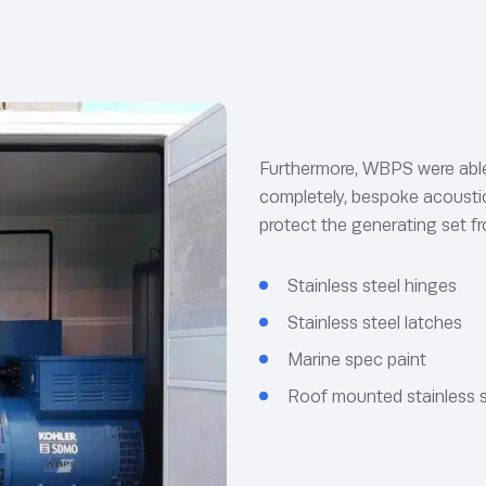
Furthermore, WBPS were able 
completely, bespoke acoustic 
protect the generating set 
Stainless steel hinges
Stainless steel latches
Marine spec paint
Roof mounted stainless s