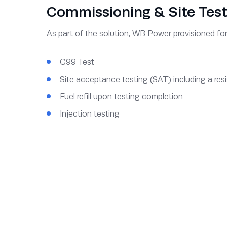
Commissioning & Site Test
As part of the solution, WB Power provisioned fo
G99 Test
Site acceptance testing (SAT) including a resi
Fuel refill upon testing completion
Injection testing