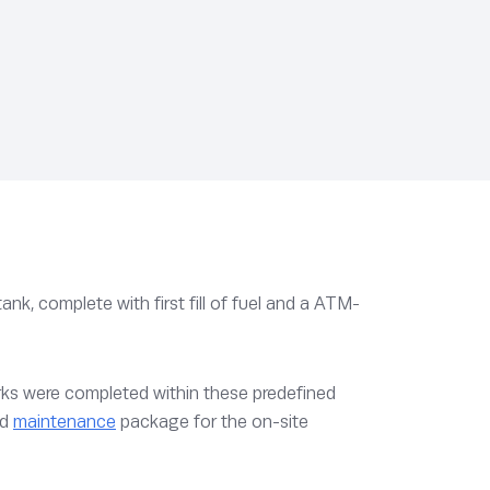
ank, complete with first fill of fuel and a ATM-
orks were completed within these predefined
nd
maintenance
package for the on-site