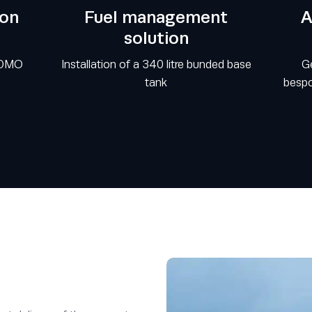
ion
Fuel management
A
solution
SDMO
Installation of a 340 litre bunded base
Ge
tank
bespo