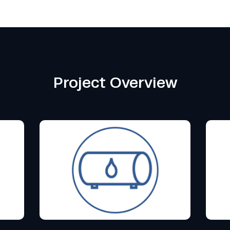
Project Overview