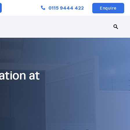
Close
0115 9444 422
Enquire
ation at