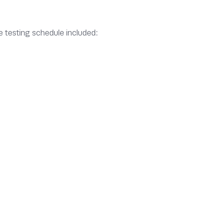
e testing schedule included: