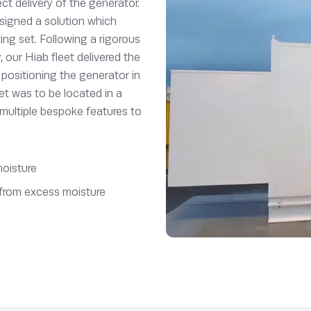
ect delivery of the generator.
signed a solution which
ng set. Following a rigorous
y, our Hiab fleet delivered the
positioning the generator in
set was to be located in a
 multiple bespoke features to
moisture
r from excess moisture