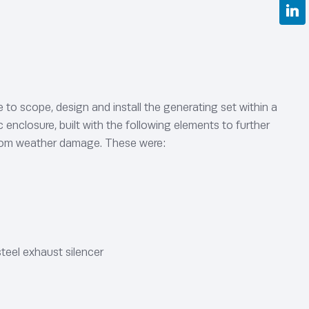
to scope, design and install the generating set within a
enclosure, built with the following elements to further
from weather damage. These were:
teel exhaust silencer