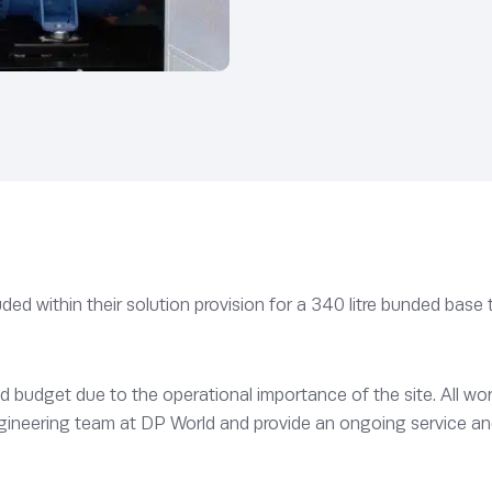
ed within their solution provision for a 340 litre bunded base t
d budget due to the operational importance of the site. All w
gineering team at DP World and provide an ongoing service a