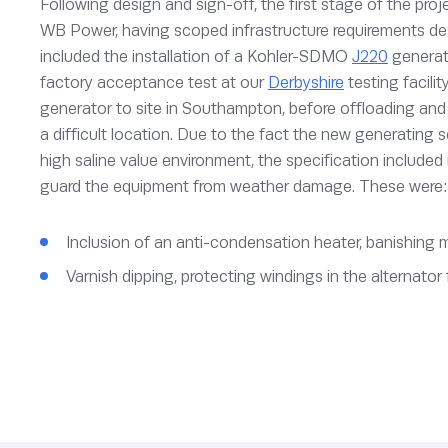
Following design and sign-off, the first stage of the proj
WB Power, having scoped infrastructure requirements de
included the installation of a Kohler-SDMO
J220
generati
factory acceptance test at our
Derbyshire
testing facilit
generator to site in Southampton, before offloading and 
a difficult location. Due to the fact the new generating 
high saline value environment, the specification included
guard the equipment from weather damage. These were:
Inclusion of an anti-condensation heater, banishing 
Varnish dipping, protecting windings in the alternato