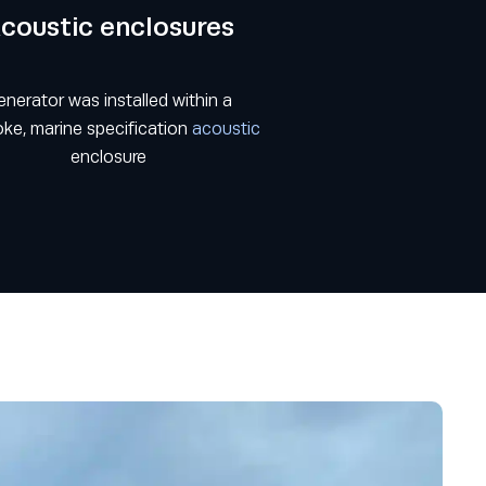
coustic enclosures
nerator was installed within a
ke, marine specification
acoustic
enclosure