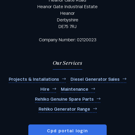
Heanor Gate Road
Heanor Gate Industrial Estate
Heanor
Derbyshire
DE75 7RJ
Industry
*
Company Number: 02120023
Area of Interest
Our Services
Projects & Installations
Diesel Generator Sales
Hire
Maintenance
Products you're interested in:
Rehlko Genuine Spare Parts
Rehlko Generator Range
Cpd portal login