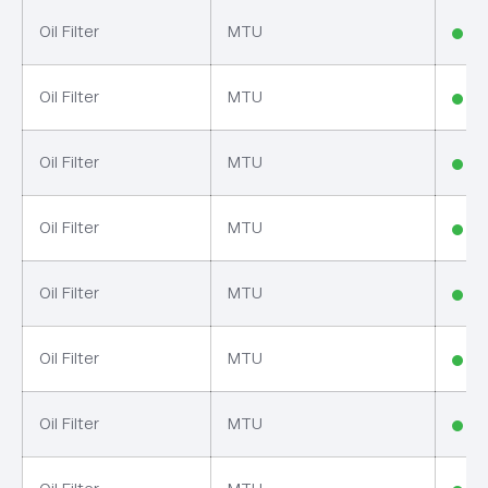
Oil Filter
MTU
In
Oil Filter
MTU
In
Oil Filter
MTU
In
Oil Filter
MTU
In
Oil Filter
MTU
In
Oil Filter
MTU
In
Oil Filter
MTU
In