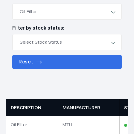
Filter by stock status:
Reset
DESCRIPTION
MANUFACTURER
STO
Oil Filter
MTU
In