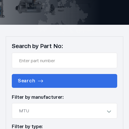
Search by Part No:
Search
Filter by manufacturer:
Filter by type: