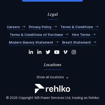
Any other comments:
Legal
Careers
Privacy Policy
Terms & Conditions
Terms & Conditions of Purchase
Hire Terms
I agree to be added to your mailing list for future
Modern Slavery Statement
Brexit Statement
marketing purposes
Locations
Show all locations
© 2026 Copyright WB Power Services Ltd, trading as Rehlko