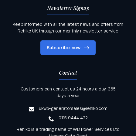
First Name
*
Newsletter Signup
Keep informed with all the latest news and offers from
Rehlko UK through our monthly newsletter service
Surname
Subscribe now
Company Name
*
Contact
Keep informed with all the latest news and offers
Customers can contact us 24 hours a day, 365
from Rehlko UK through our monthly newsletter
days a year
Your Email
*
service
ukwb-generatorsales@rehlko.com
0115 9444 422
Rehlko is a trading name of WB Power Services Ltd
Your Telephone
*