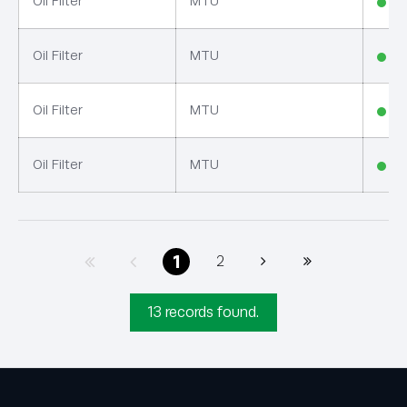
Oil Filter
MTU
In
Oil Filter
MTU
In
Oil Filter
MTU
In
Oil Filter
MTU
In
1
2
13 records found.
GET IN TOUCH