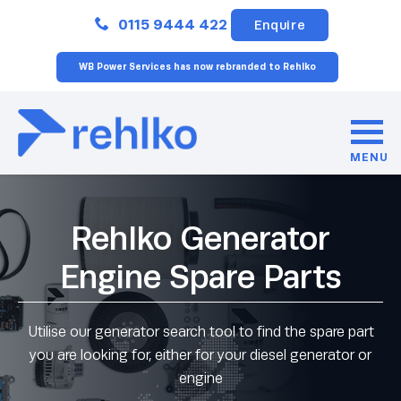
Close
0115 9444 422
Enquire
WB Power Services has now rebranded to Rehlko
MENU
Rehlko Generator
Engine Spare Parts
Utilise our generator search tool to find the spare part
you are looking for, either for your diesel generator or
engine