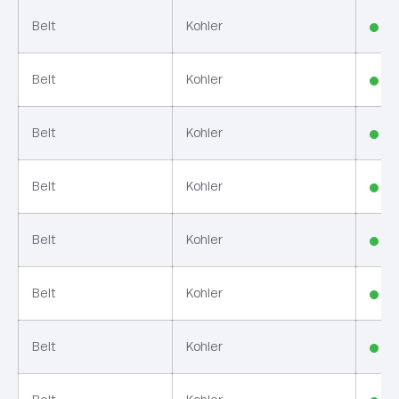
Belt
Kohler
In
Belt
Kohler
In
Belt
Kohler
In
Belt
Kohler
In
Belt
Kohler
In
Belt
Kohler
In
Belt
Kohler
In