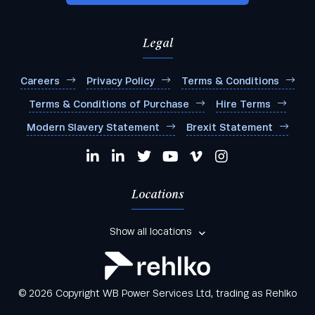
Any other comments:
Legal
Careers
Privacy Policy
Terms & Conditions
Terms & Conditions of Purchase
Hire Terms
I agree to be added to your mailing list for future
Modern Slavery Statement
Brexit Statement
marketing purposes
Locations
Show all locations
© 2026 Copyright WB Power Services Ltd, trading as Rehlko