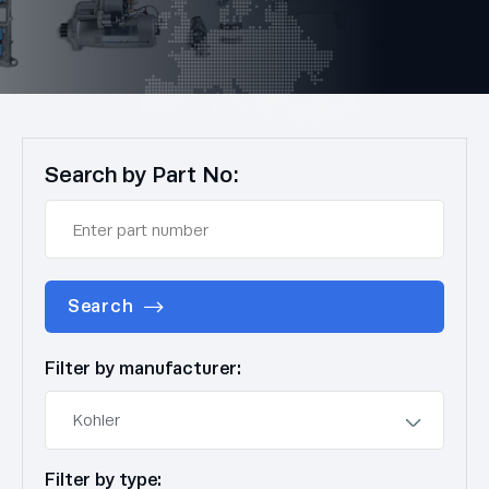
Search by Part No:
Search
Filter by manufacturer:
Filter by type: