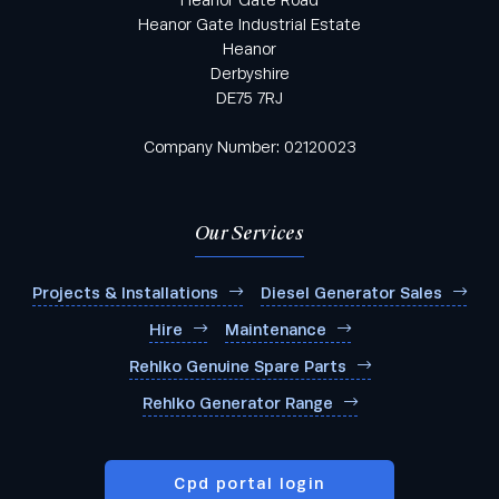
Heanor Gate Road
Heanor Gate Industrial Estate
Heanor
Derbyshire
DE75 7RJ
Industry
*
Company Number: 02120023
Area of Interest
Our Services
Projects & Installations
Diesel Generator Sales
Hire
Maintenance
Products you're interested in:
Rehlko Genuine Spare Parts
Rehlko Generator Range
Cpd portal login