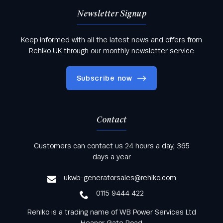
First Name
*
Newsletter Signup
Keep informed with all the latest news and offers from
Rehlko UK through our monthly newsletter service
Surname
Subscribe now
Company Name
*
Contact
Keep informed with all the latest news and offers
Customers can contact us 24 hours a day, 365
from Rehlko UK through our monthly newsletter
days a year
Your Email
*
service
ukwb-generatorsales@rehlko.com
0115 9444 422
Rehlko is a trading name of WB Power Services Ltd
Your Telephone
*