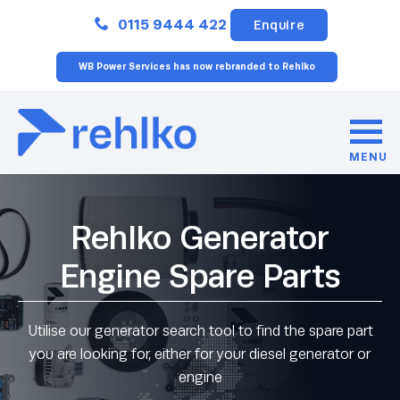
Close
0115 9444 422
Enquire
WB Power Services has now rebranded to Rehlko
MENU
Rehlko Generator
Engine Spare Parts
Utilise our generator search tool to find the spare part
you are looking for, either for your diesel generator or
engine