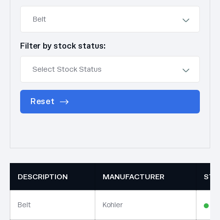
Filter by stock status:
Reset
DESCRIPTION
MANUFACTURER
STO
Belt
Kohler
In