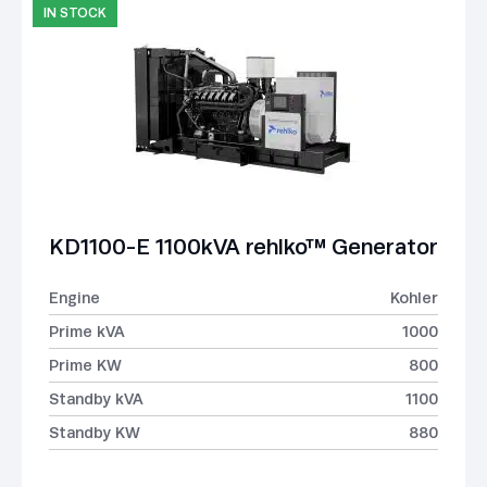
IN STOCK
KD1100-E 1100kVA rehlko™ Generator
Engine
Kohler
Prime kVA
1000
Prime KW
800
Standby kVA
1100
Standby KW
880