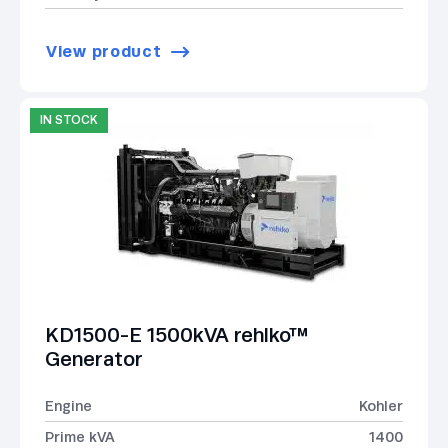
View product
IN STOCK
KD1500-E 1500kVA rehlko™
Generator
Engine
Kohler
Prime kVA
1400