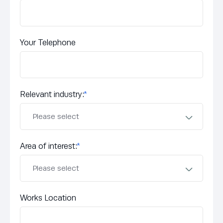
Your Telephone
Relevant industry:
*
Area of interest:
*
Works Location