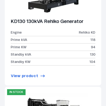
KD130 130kVA Rehlko Generator
Engine
Rehlko KD
Prime kVA
118
Prime KW
94
Standby kVA
130
Standby KW
104
View product
IN STOCK