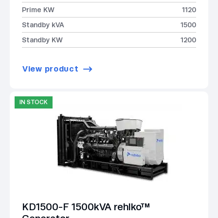
Prime KW
1120
Standby kVA
1500
Standby KW
1200
View product
IN STOCK
KD1500-F 1500kVA rehlko™