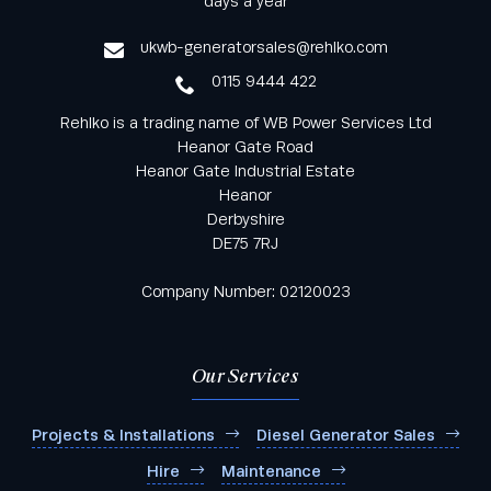
days a year
service
ukwb-generatorsales@rehlko.com
0115 9444 422
Rehlko is a trading name of WB Power Services Ltd
Heanor Gate Road
Heanor Gate Industrial Estate
Heanor
Derbyshire
DE75 7RJ
Company Number: 02120023
Our Services
Projects & Installations
Diesel Generator Sales
Hire
Maintenance