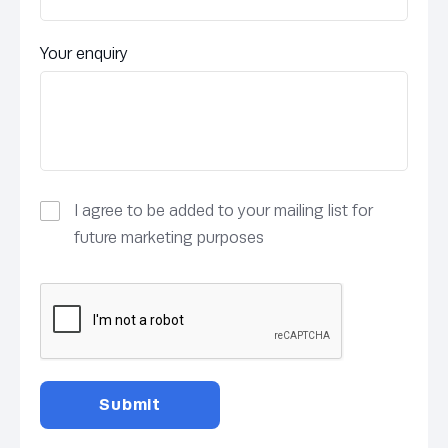
Your enquiry
I agree to be added to your mailing list for
future marketing purposes