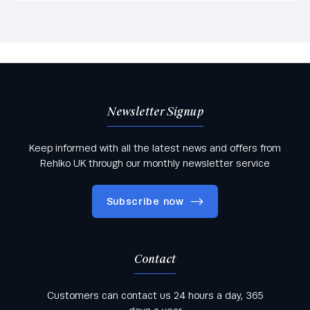
Newsletter Signup
Keep informed with all the latest news and offers from
Rehlko UK through our monthly newsletter service
Subscribe now
Contact
Keep informed with all the latest news and offers
Customers can contact us 24 hours a day, 365
from Rehlko UK through our monthly newsletter