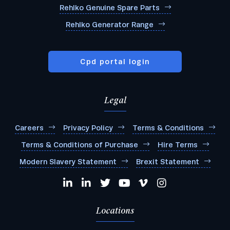
Rehlko Genuine Spare Parts
Rehlko Generator Range
Cpd portal login
Legal
Careers
Privacy Policy
Terms & Conditions
Terms & Conditions of Purchase
Hire Terms
Modern Slavery Statement
Brexit Statement
Locations