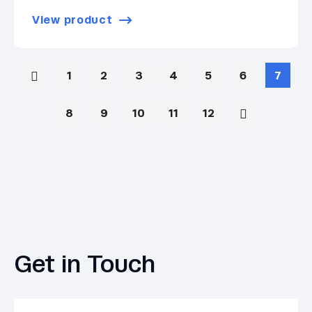
View product
1
2
3
4
5
6
7
8
9
10
11
12
Get in Touch