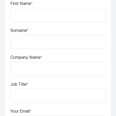
First Name
*
Surname
*
Company Name
*
Job Title
*
Your Email
*