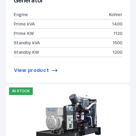
Generator
Engine
Kohler
Prime kVA
1400
Prime KW
1120
Standby kVA
1500
Standby KW
1200
View product
IN STOCK