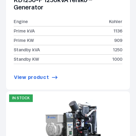
KD1250-F 1250kVA rehlko™
Generator
Engine
Kohler
Prime kVA
1136
Prime KW
909
Standby kVA
1250
Standby KW
1000
View product
IN STOCK