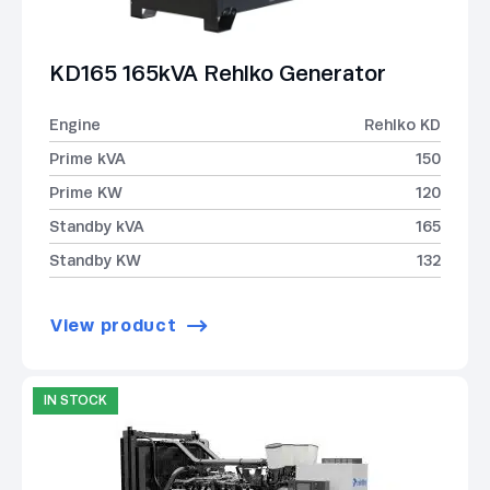
KD165 165kVA Rehlko Generator
Engine
Rehlko KD
Prime kVA
150
Prime KW
120
Standby kVA
165
Standby KW
132
View product
IN STOCK