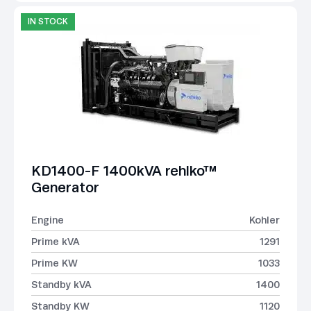
IN STOCK
KD1400-F 1400kVA rehlko™
Generator
Engine
Kohler
Prime kVA
1291
Prime KW
1033
Standby kVA
1400
Standby KW
1120