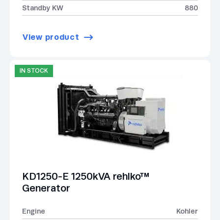
Standby KW
880
View product
IN STOCK
KD1250-E 1250kVA rehlko™
Generator
Engine
Kohler