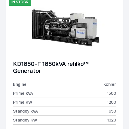
IN STOCK
KD1650-F 1650kVA rehlko™
Generator
Engine
Kohler
Prime kVA
1500
Prime KW
1200
Standby kVA
1650
Standby KW
1320