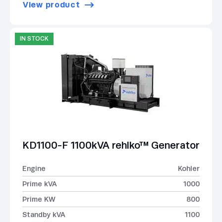
View product
IN STOCK
KD1100-F 1100kVA rehlko™ Generator
Engine
Kohler
Prime kVA
1000
Prime KW
800
Standby kVA
1100