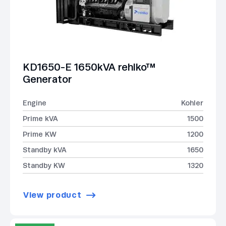
KD1650-E 1650kVA rehlko™
Generator
Engine
Kohler
Prime kVA
1500
Prime KW
1200
Standby kVA
1650
Standby KW
1320
View product