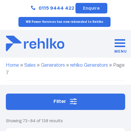
Close
0115 9444 422
Enquire
WB Power Services has now rebranded to Rehlko
MENU
Home
»
Sales
»
Generators
»
rehlko Generators
»
Page
7
Filter
Showing 73–84 of 138 results