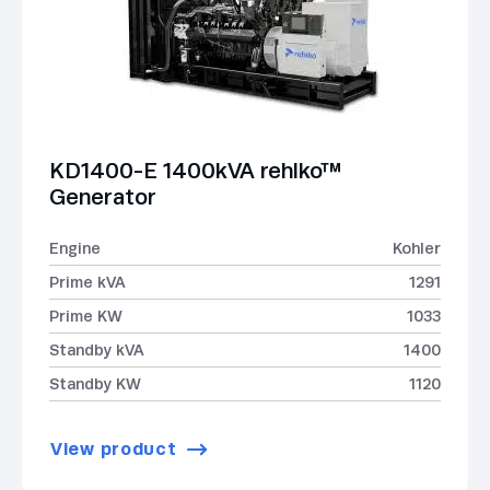
KD1400-E 1400kVA rehlko™
Generator
Engine
Kohler
Prime kVA
1291
Prime KW
1033
Standby kVA
1400
Standby KW
1120
View product