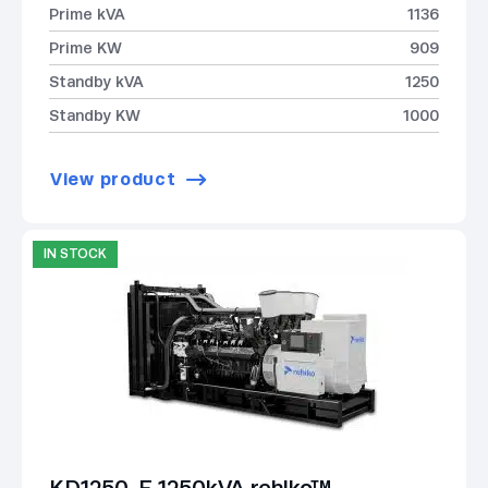
Prime kVA
1136
Prime KW
909
Standby kVA
1250
Standby KW
1000
View product
IN STOCK