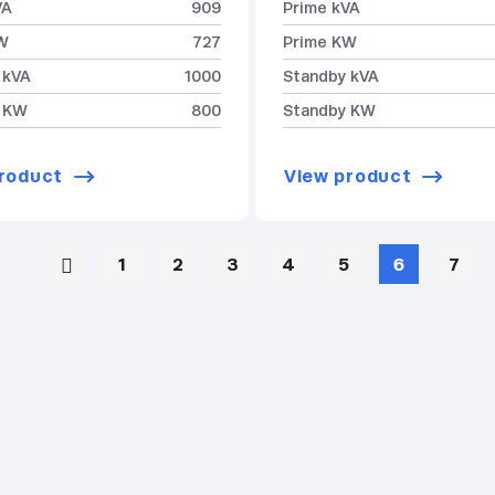
VA
909
Prime kVA
W
727
Prime KW
 kVA
1000
Standby kVA
 KW
800
Standby KW
roduct
View product
1
2
3
4
5
6
7