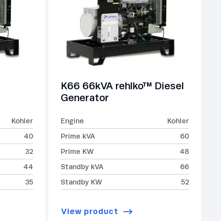
K66 66kVA rehlko™ Diesel
Generator
Kohler
Engine
Kohler
40
Prime kVA
60
32
Prime KW
48
44
Standby kVA
66
35
Standby KW
52
View product