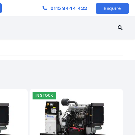
Close
0115 9444 422
Enquire
IN STOCK