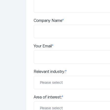
Company Name
*
Your Email
*
Relevant industry:
*
Area of interest:
*