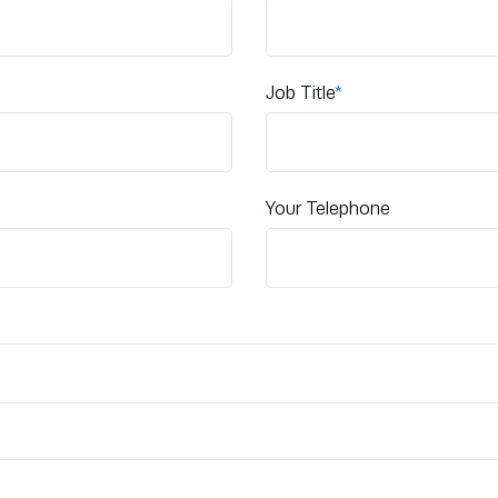
Job Title
*
Your Telephone