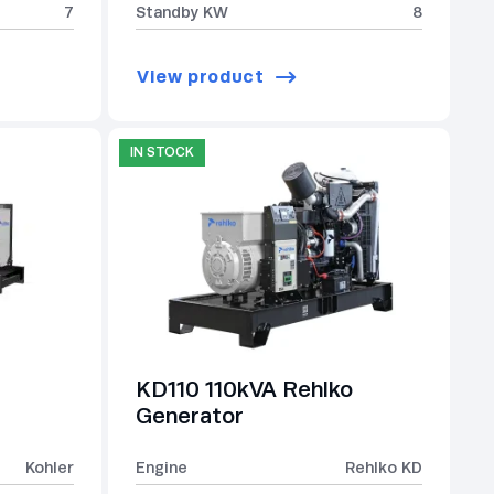
7
Standby KW
8
View product
IN STOCK
KD110 110kVA Rehlko
Generator
Kohler
Engine
Rehlko KD