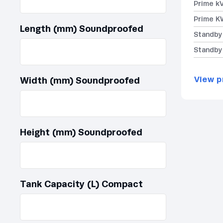
Prime k
Prime K
Length (mm) Soundproofed
Standby
Standby
View p
Width (mm) Soundproofed
Height (mm) Soundproofed
Tank Capacity (L) Compact