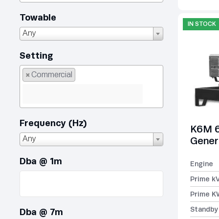
Towable
IN STOCK
Any
Setting
×
Commercial
Frequency (Hz)
K6M 6
Any
Gener
Dba @ 1m
Engine
Prime k
Prime K
Standby
Dba @ 7m