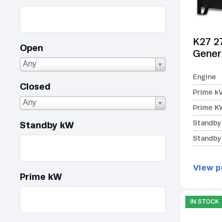
K27 2
Open
Gener
Any
Engine
Closed
Prime k
Any
Prime K
Standby
Standby kW
Standby
View p
Prime kW
IN STOCK