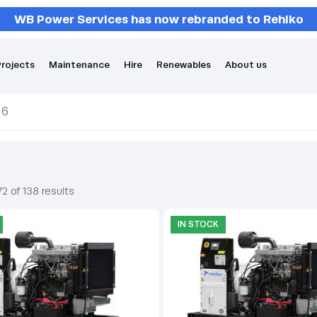
WB Power Services has now rebranded to Rehlko
rojects
Maintenance
Hire
Renewables
About us
 6
2 of 138 results
IN STOCK