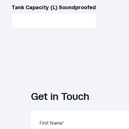
Tank Capacity (L) Soundproofed
Get in Touch
First Name
*