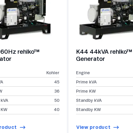
60Hz rehlko™
K44 44kVA rehlko™
ator
Generator
Kohler
Engine
VA
45
Prime kVA
W
36
Prime KW
 kVA
50
Standby kVA
 KW
40
Standby KW
roduct
View product