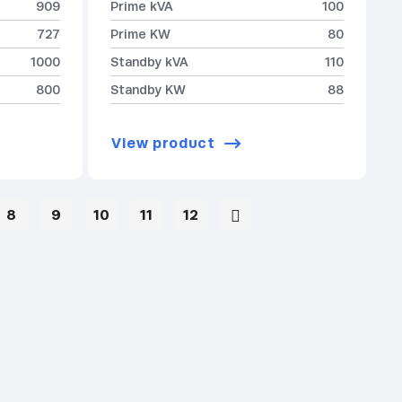
909
Prime kVA
100
727
Prime KW
80
1000
Standby kVA
110
800
Standby KW
88
View product
8
9
10
11
12