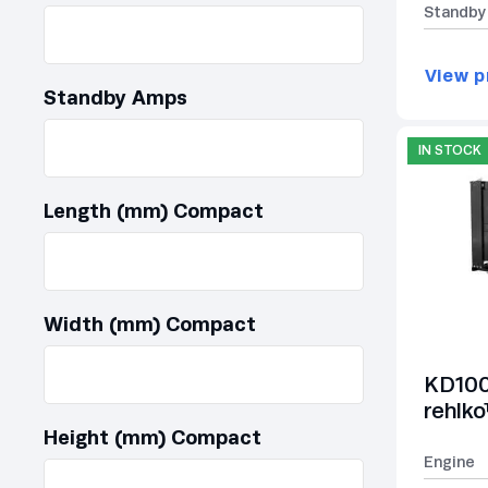
Standby
View p
Standby Amps
IN STOCK
Length (mm) Compact
Width (mm) Compact
KD100
rehlk
Height (mm) Compact
Engine