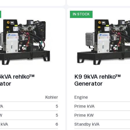
IN STOCK
kVA rehlko™
K9 9kVA rehlko™
ator
Generator
Kohler
Engine
VA
5
Prime kVA
W
5
Prime KW
 kVA
6
Standby kVA