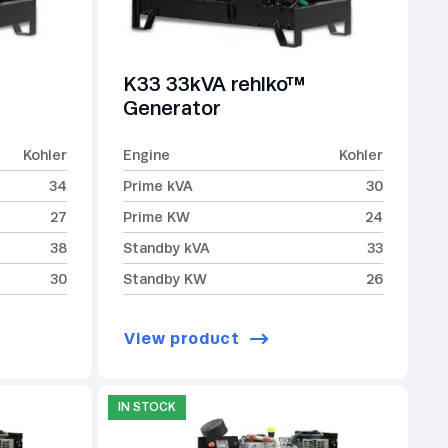
K33 33kVA rehlko™
Generator
Kohler
Engine
Kohler
34
Prime kVA
30
27
Prime KW
24
38
Standby kVA
33
30
Standby KW
26
View product
IN STOCK