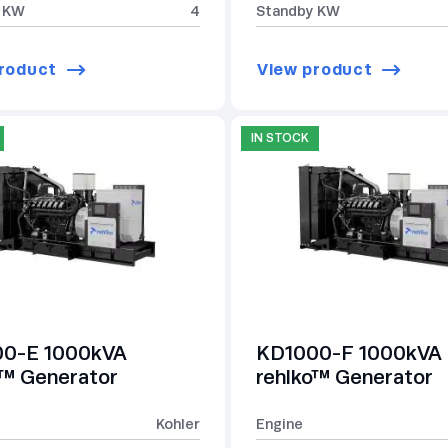
 KW
4
Standby KW
roduct
View product
IN STOCK
0-E 1000kVA
KD1000-F 1000kVA
o™ Generator
rehlko™ Generator
Kohler
Engine