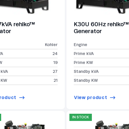
7kVA rehlko™
K30U 60Hz rehlko™
ator
Generator
Kohler
Engine
VA
24
Prime kVA
W
19
Prime KW
 kVA
27
Standby kVA
 KW
21
Standby KW
roduct
View product
IN STOCK