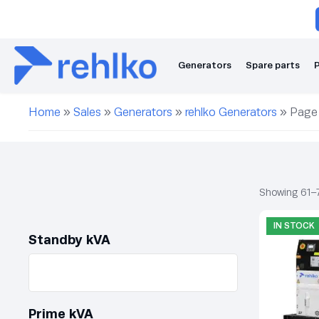
Generators
Spare parts
P
Home
»
Sales
»
Generators
»
rehlko Generators
»
Page
Showing 61–7
IN STOCK
Standby kVA
Prime kVA