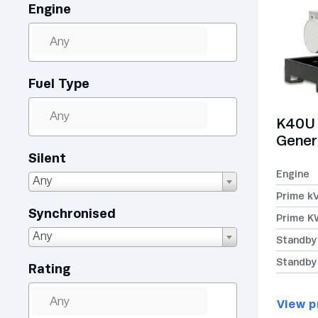
Engine
Fuel Type
K40U 
Gener
Silent
Engine
Any
Prime k
Synchronised
Prime K
Any
Standby
Standby
Rating
View p