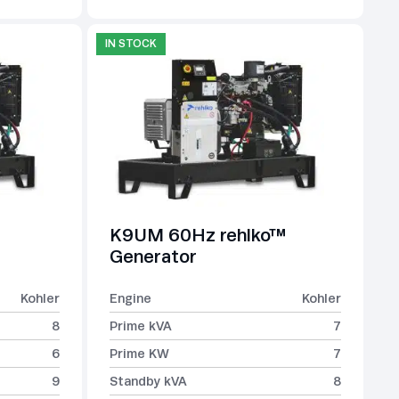
IN STOCK
K9UM 60Hz rehlko™
Generator
Kohler
Engine
Kohler
8
Prime kVA
7
6
Prime KW
7
9
Standby kVA
8