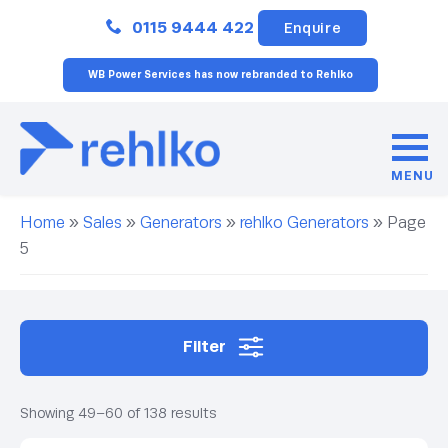
Close
0115 9444 422
Enquire
WB Power Services has now rebranded to Rehlko
MENU
Home
»
Sales
»
Generators
»
rehlko Generators
»
Page
5
Filter
Showing 49–60 of 138 results