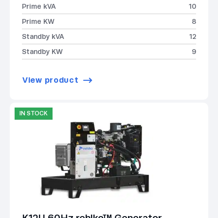
Prime kVA
10
Prime KW
8
Standby kVA
12
Standby KW
9
View product
IN STOCK