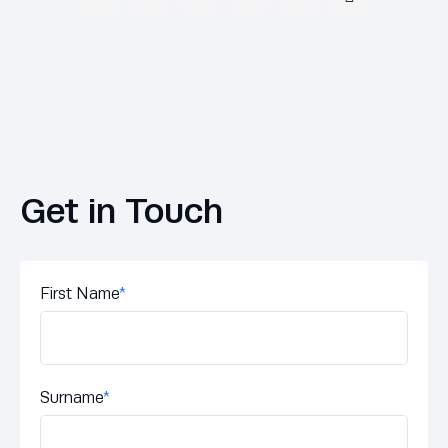
Get in Touch
First Name
*
Surname
*