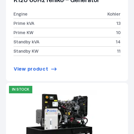
K12U 60Hz rehlko™ Generator
Engine
Kohler
Prime kVA
13
Prime KW
10
Standby kVA
14
Standby KW
11
View product
IN STOCK