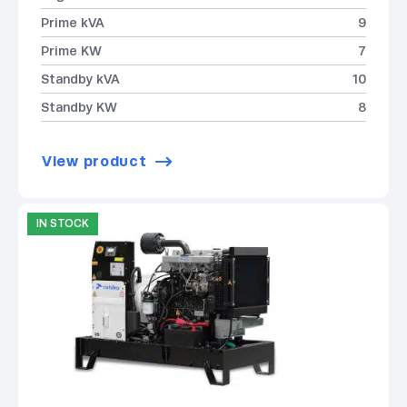
Prime kVA
9
Prime KW
7
Standby kVA
10
Standby KW
8
View product
IN STOCK