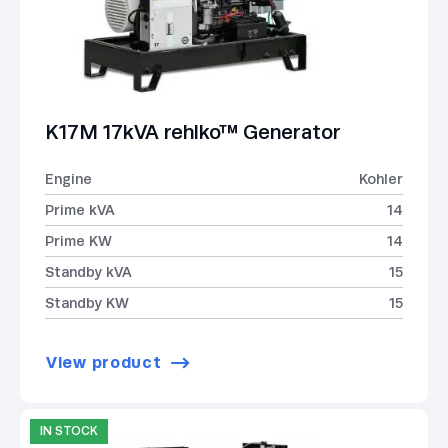
K17M 17kVA rehlko™ Generator
Engine
Kohler
Prime kVA
14
Prime KW
14
Standby kVA
15
Standby KW
15
View product
IN STOCK