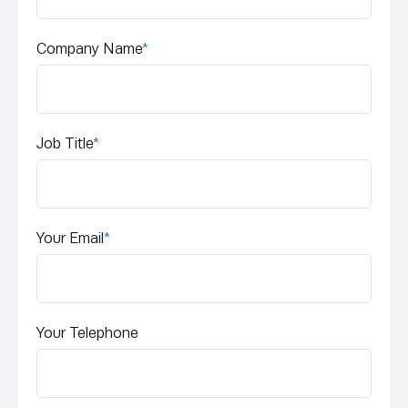
Company Name
*
Job Title
*
Your Email
*
Your Telephone