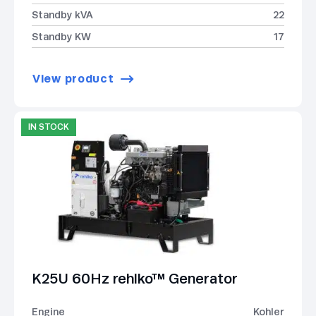
Standby kVA
22
Standby KW
17
View product
IN STOCK
K25U 60Hz rehlko™ Generator
Engine
Kohler