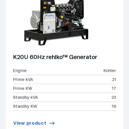
K20U 60Hz rehlko™ Generator
Engine
Kohler
Prime kVA
21
Prime KW
17
Standby kVA
23
Standby KW
19
View product