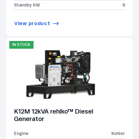
Standby KW
9
View product
IN STOCK
K12M 12kVA rehlko™ Diesel
Generator
Engine
Kohler