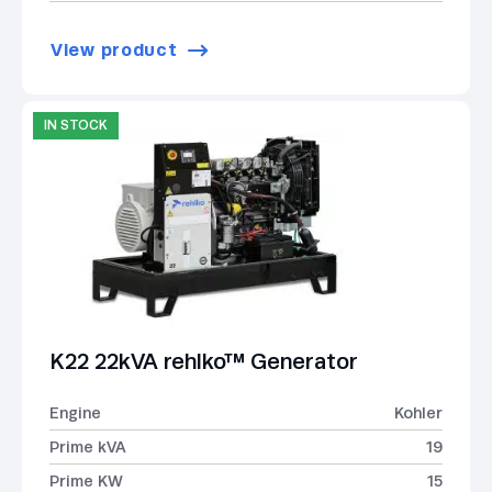
View product
IN STOCK
K22 22kVA rehlko™ Generator
Engine
Kohler
Prime kVA
19
Prime KW
15