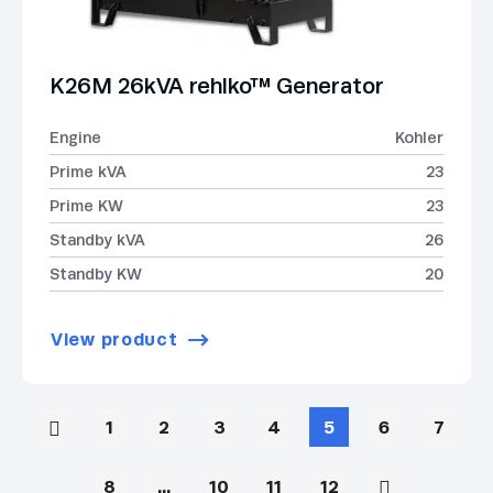
K26M 26kVA rehlko™ Generator
Engine
Kohler
Prime kVA
23
Prime KW
23
Standby kVA
26
Standby KW
20
View product
1
2
3
4
5
6
7
8
…
10
11
12