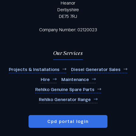
Heanor
Derbyshire
DE75 7RJ
Company Number: 02120023
Our Services
Projects & Installations
Diesel Generator Sales
Hire
Maintenance
Rehlko Genuine Spare Parts
Rehlko Generator Range
Cpd portal login