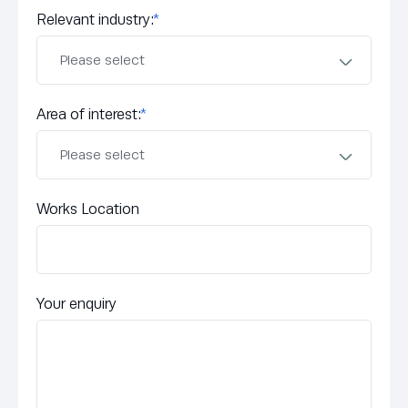
Relevant industry:
*
Area of interest:
*
Works Location
Your enquiry