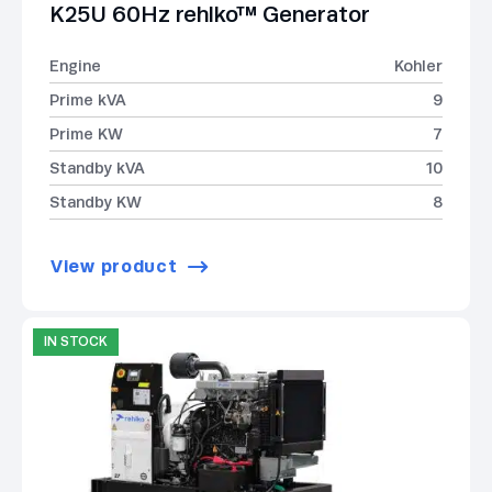
K25U 60Hz rehlko™ Generator
Engine
Kohler
Prime kVA
9
Prime KW
7
Standby kVA
10
Standby KW
8
View product
IN STOCK