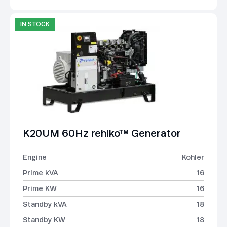
IN STOCK
K20UM 60Hz rehlko™ Generator
Engine
Kohler
Prime kVA
16
Prime KW
16
Standby kVA
18
Standby KW
18