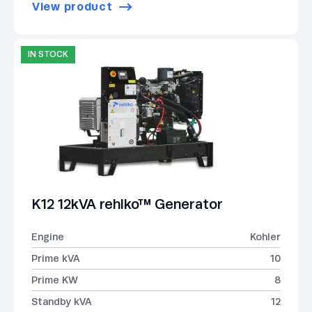
View product
IN STOCK
K12 12kVA rehlko™ Generator
Engine
Kohler
Prime kVA
10
Prime KW
8
Standby kVA
12