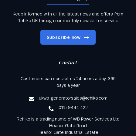
Keep informed with all the latest news and offers from
Rehlko UK through our monthly newsletter service
Subscribe now
Contact
Keep informed with all the latest news and offers
Customers can contact us 24 hours a day, 365
from Rehlko UK through our monthly newsletter
days a year
service
ukwb-generatorsales@rehlko.com
0115 9444 422
Rehlko is a trading name of WB Power Services Ltd
Heanor Gate Road
Heanor Gate Industrial Estate