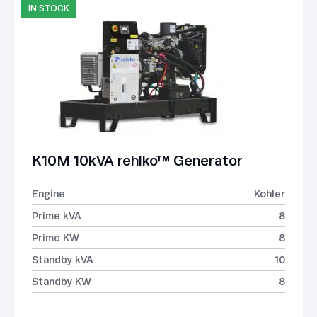
IN STOCK
K10M 10kVA rehlko™ Generator
Engine
Kohler
Prime kVA
8
Prime KW
8
Standby kVA
10
Standby KW
8