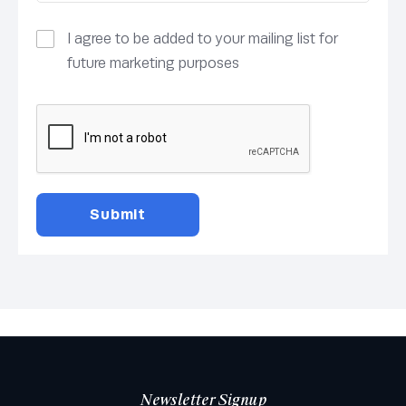
I agree to be added to your mailing list for
future marketing purposes
Newsletter Signup