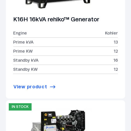
K16H 16kVA rehlko™ Generator
Engine
Kohler
Prime kVA
13
Prime KW
12
Standby kVA
16
Standby KW
12
View product
IN STOCK