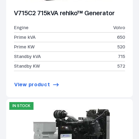
V715C2 715kVA rehlko™ Generator
Engine
Volvo
Prime kVA
650
Prime KW
520
Standby kVA
715
Standby KW
572
View product
IN STOCK