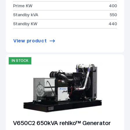
Prime KW
400
Standby kVA
550
Standby KW
440
View product
IN STOCK
V650C2 650kVA rehlko™ Generator