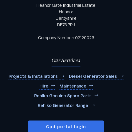
Heanor Gate Industrial Estate
Heanor
Derbyshire
DE75 7RJ
Company Number: 02120023
Our Services
Projects & Installations
Diesel Generator Sales
Hire
Maintenance
Rehlko Genuine Spare Parts
Rehlko Generator Range
Cpd portal login