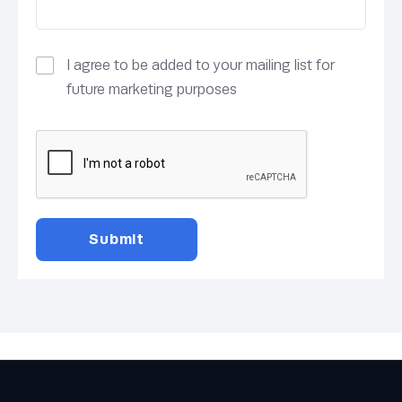
I agree to be added to your mailing list for
future marketing purposes