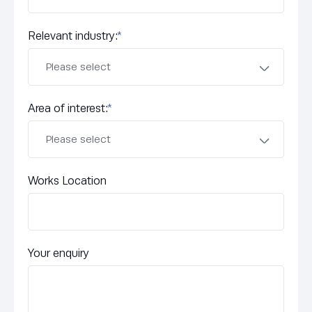
Relevant industry:
*
Area of interest:
*
Works Location
Your enquiry