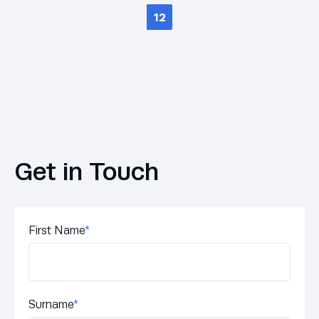
12
Get in Touch
First Name
*
Surname
*