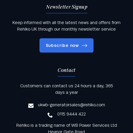
Newsletter Signup
Keep informed with all the latest news and offers from
Rehlko UK through our monthly newsletter service
Subscribe now
Contact
Keep informed with all the latest news and offers
Customers can contact us 24 hours a day, 365
from Rehlko UK through our monthly newsletter
days a year
service
ukwb-generatorsales@rehlko.com
0115 9444 422
Rehlko is a trading name of WB Power Services Ltd
Heanor Gate Road