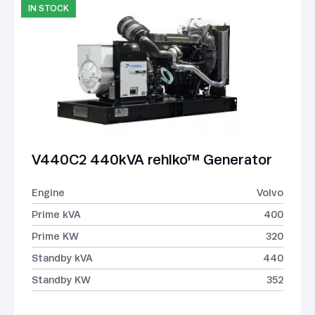
IN STOCK
V440C2 440kVA rehlko™ Generator
Engine
Volvo
Prime kVA
400
Prime KW
320
Standby kVA
440
Standby KW
352