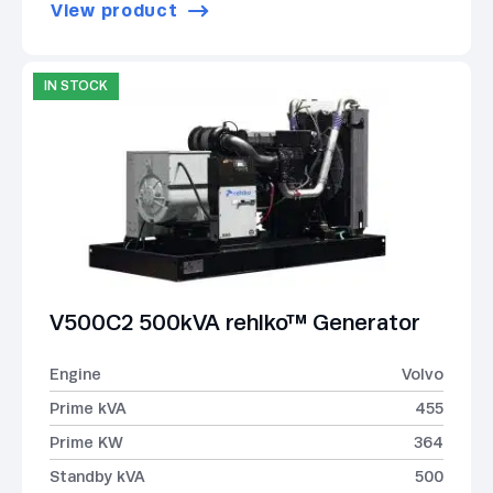
View product
IN STOCK
V500C2 500kVA rehlko™ Generator
Engine
Volvo
Prime kVA
455
Prime KW
364
Standby kVA
500