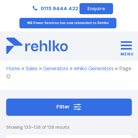
Close
0115 9444 422
Enquire
WB Power Services has now rebranded to Rehlko
MENU
Home
»
Sales
»
Generators
»
rehlko Generators
»
Page
12
Filter
Showing 133–138 of 138 results