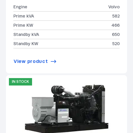
Engine
Volvo
Prime kVA
582
Prime KW
466
Standby kVA
650
Standby KW
520
View product
IN STOCK