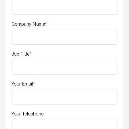
Company Name
*
Job Title
*
Your Email
*
Your Telephone