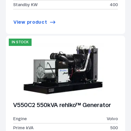
Standby KW
400
View product
IN STOCK
V550C2 550kVA rehlko™ Generator
Engine
Volvo
Prime kVA
500