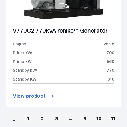
V770C2 770kVA rehlko™ Generator
Engine
Volvo
Prime kVA
700
Prime KW
560
Standby kVA
770
Standby KW
616
View product
1
2
3
…
9
10
11