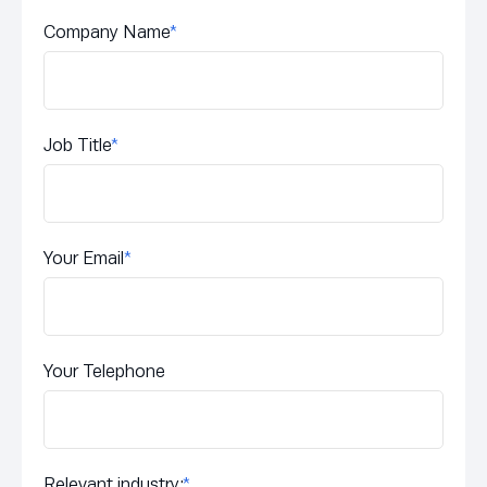
Company Name
*
Job Title
*
Your Email
*
Your Telephone
Relevant industry:
*