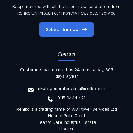
Keep informed with all the latest news and offers from
Rehlko UK through our monthly newsletter service
Subscribe now
Contact
Keep informed with all the latest news and offers
Customers can contact us 24 hours a day, 365
from Rehlko UK through our monthly newsletter
days a year
service
ukwb-generatorsales@rehlko.com
0115 9444 422
Rehlko is a trading name of WB Power Services Ltd
Heanor Gate Road
Heanor Gate Industrial Estate
Heanor