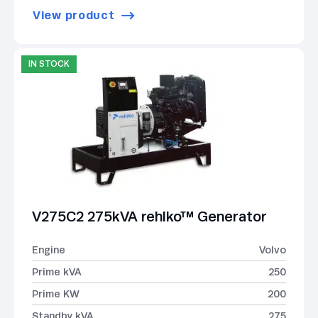
View product
IN STOCK
V275C2 275kVA rehlko™ Generator
Engine
Volvo
Prime kVA
250
Prime KW
200
Standby kVA
275