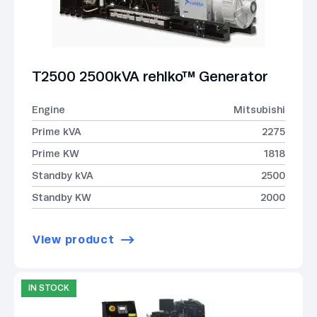
T2500 2500kVA rehlko™ Generator
Engine
Mitsubishi
Prime kVA
2275
Prime KW
1818
Standby kVA
2500
Standby KW
2000
View product
IN STOCK