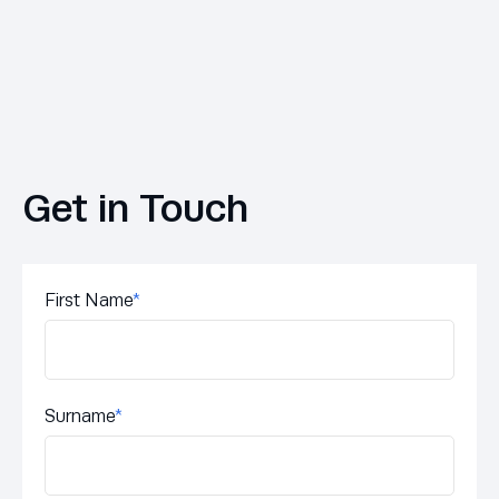
Get in Touch
First Name
*
Surname
*