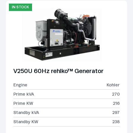
IN STOCK
V250U 60Hz rehlko™ Generator
Engine
Kohler
Prime kVA
270
Prime KW
216
Standby kVA
297
Standby KW
238