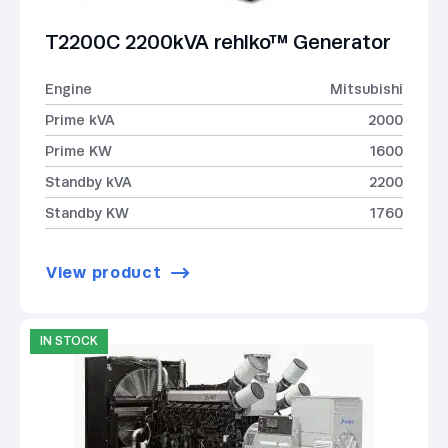
T2200C 2200kVA rehlko™ Generator
Engine
Mitsubishi
Prime kVA
2000
Prime KW
1600
Standby kVA
2200
Standby KW
1760
View product
IN STOCK