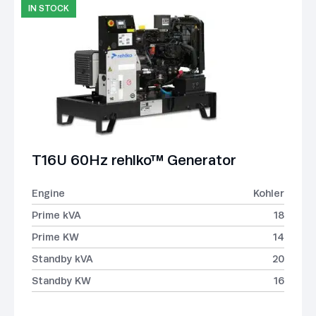
IN STOCK
T16U 60Hz rehlko™ Generator
Engine
Kohler
Prime kVA
18
Prime KW
14
Standby kVA
20
Standby KW
16