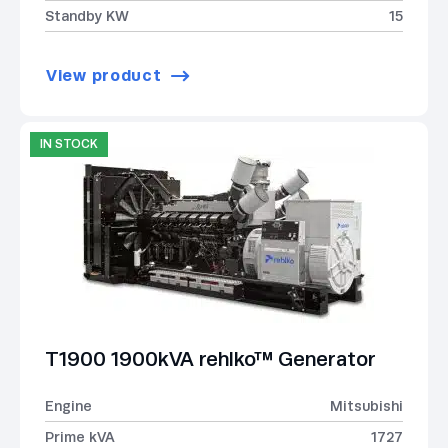
Standby KW
15
View product
IN STOCK
T1900 1900kVA rehlko™ Generator
Engine
Mitsubishi
Prime kVA
1727