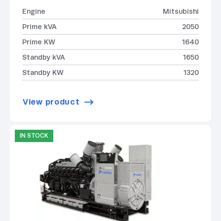
Engine
Mitsubishi
Prime kVA
2050
Prime KW
1640
Standby kVA
1650
Standby KW
1320
View product
IN STOCK