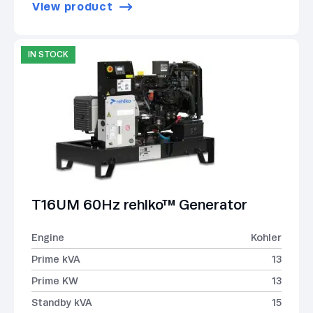
View product
IN STOCK
T16UM 60Hz rehlko™ Generator
Engine
Kohler
Prime kVA
13
Prime KW
13
Standby kVA
15