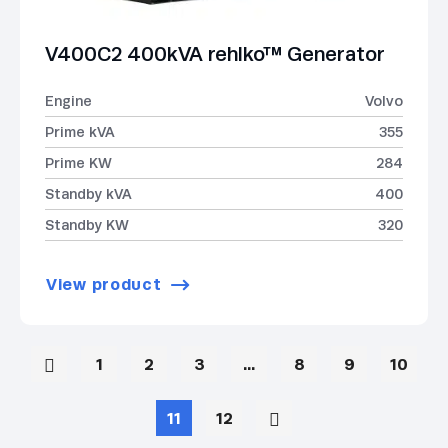
V400C2 400kVA rehlko™ Generator
Engine
Volvo
Prime kVA
355
Prime KW
284
Standby kVA
400
Standby KW
320
View product
1
2
3
…
8
9
10
11
12