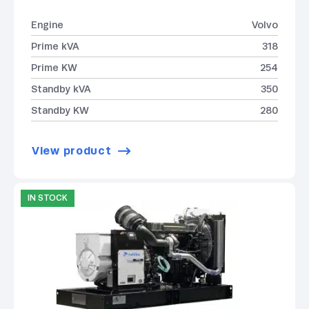
Engine
Volvo
Prime kVA
318
Prime KW
254
Standby kVA
350
Standby KW
280
View product
IN STOCK