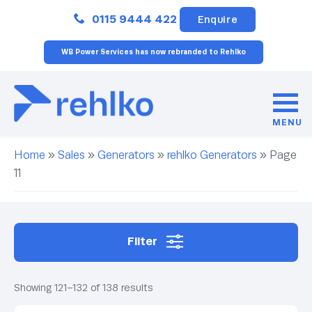
Close
0115 9444 422
Enquire
WB Power Services has now rebranded to Rehlko
MENU
Home
»
Sales
»
Generators
»
rehlko Generators
»
Page
11
Filter
Showing 121–132 of 138 results