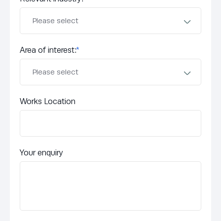
Area of interest:
*
Works Location
Your enquiry