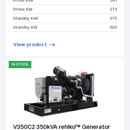
Prime kVA
341
Prime KW
273
Standby kVA
375
Standby KW
300
View product
IN STOCK
V350C2 350kVA rehlko™ Generator