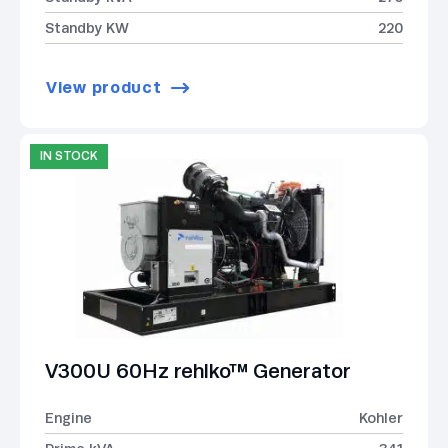
Standby KW
220
View product
IN STOCK
V300U 60Hz rehlko™ Generator
Engine
Kohler