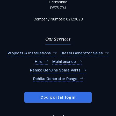
Derbyshire
DE75 7RJ
Company Number: 02120023
Our Services
Projects & Installations
Diesel Generator Sales
Hire
Maintenance
Rehlko Genuine Spare Parts
Rehlko Generator Range
Cpd portal login