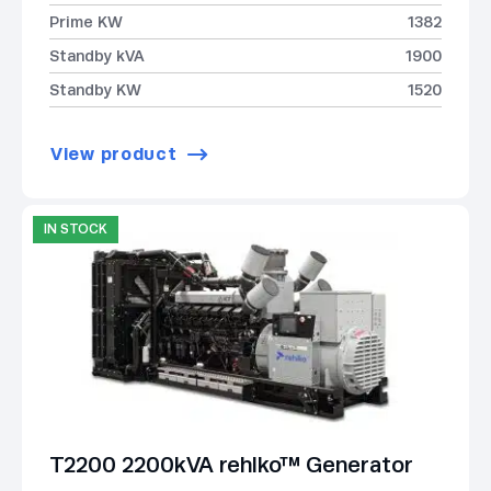
Prime KW
1382
Standby kVA
1900
Standby KW
1520
View product
IN STOCK
T2200 2200kVA rehlko™ Generator