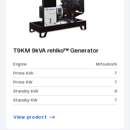
T9KM 9kVA rehlko™ Generator
Engine
Mitsubishi
Prime kVA
7
Prime KW
7
Standby kVA
9
Standby KW
7
View product