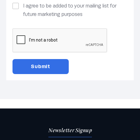
I agree to be added to your mailing list for
future marketing purposes
Newsletter Signup