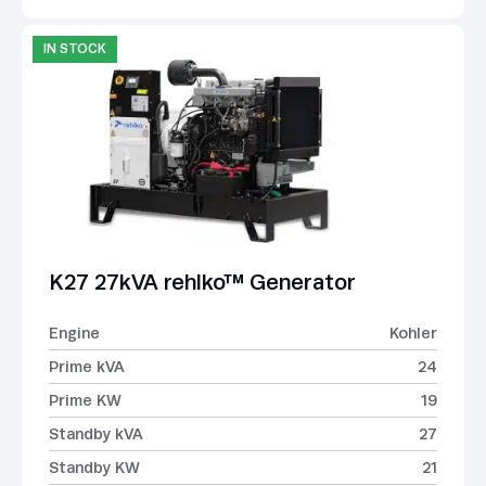
IN STOCK
K27 27kVA rehlko™ Generator
Engine
Kohler
Prime kVA
24
Prime KW
19
Standby kVA
27
Standby KW
21