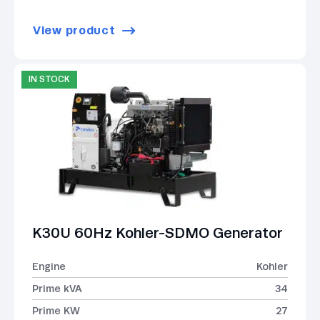
View product
IN STOCK
K30U 60Hz Kohler-SDMO Generator
Engine
Kohler
Prime kVA
34
Prime KW
27