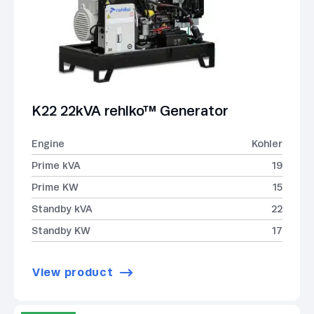
K22 22kVA rehlko™ Generator
Engine
Kohler
Prime kVA
19
Prime KW
15
Standby kVA
22
Standby KW
17
View product