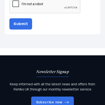
Submit
Newsletter Signup
Keep informed with all the latest news and offers from
Rehlko UK through our monthly newsletter service
Subscribe now