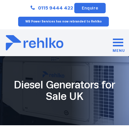
Close
0115 9444 422
Enquire
WB Power Services has now rebranded to Rehlko
MENU
Diesel Generators for
Sale UK