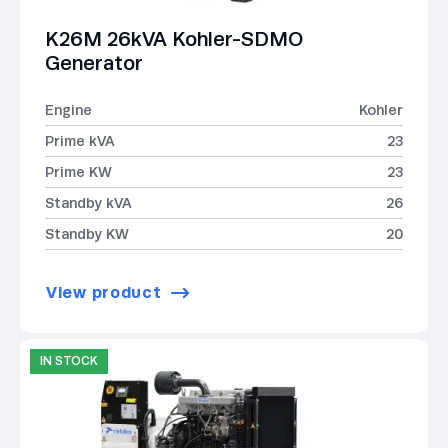
K26M 26kVA Kohler-SDMO
Generator
Engine
Kohler
Prime kVA
23
Prime KW
23
Standby kVA
26
Standby KW
20
View product
IN STOCK