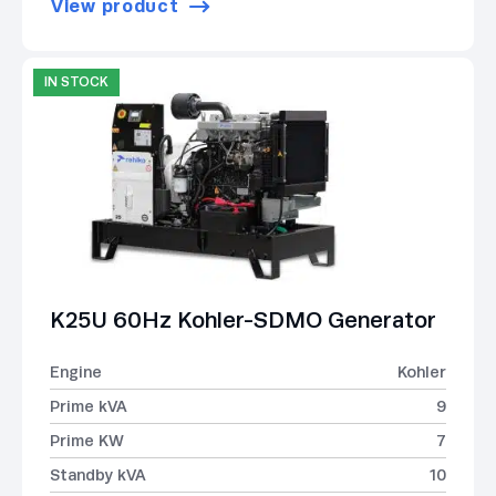
View product
IN STOCK
K25U 60Hz Kohler-SDMO Generator
Engine
Kohler
Prime kVA
9
Prime KW
7
Standby kVA
10