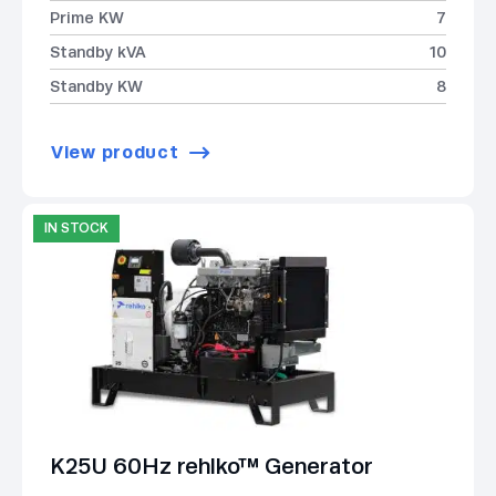
Prime KW
7
Standby kVA
10
Standby KW
8
View product
IN STOCK
K25U 60Hz rehlko™ Generator