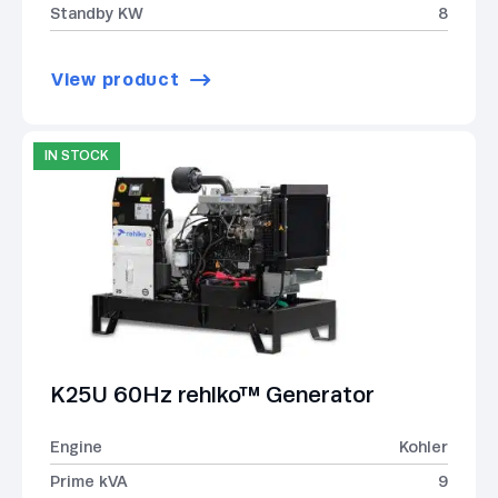
Standby KW
8
View product
IN STOCK
K25U 60Hz rehlko™ Generator
Engine
Kohler
Prime kVA
9