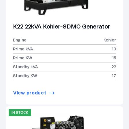
K22 22kVA Kohler-SDMO Generator
Engine
Kohler
Prime kVA
19
Prime KW
15
Standby kVA
22
Standby KW
17
View product
IN STOCK