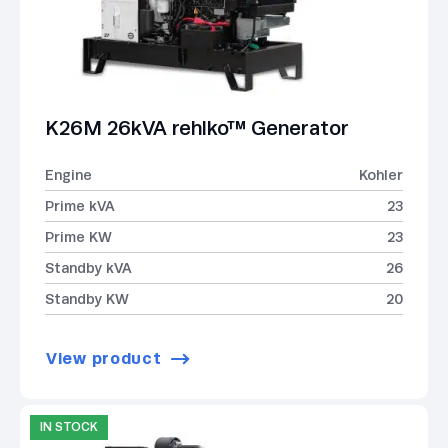
K26M 26kVA rehlko™ Generator
Engine
Kohler
Prime kVA
23
Prime KW
23
Standby kVA
26
Standby KW
20
View product
IN STOCK