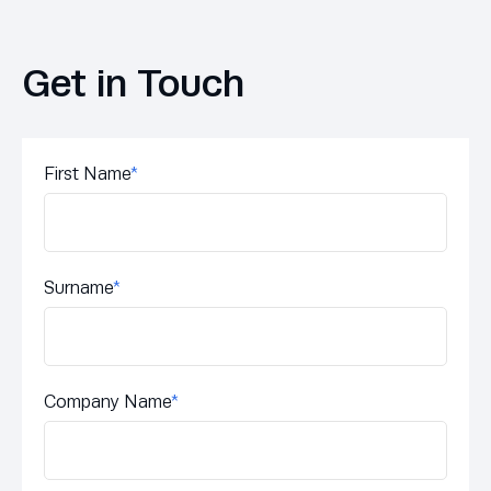
Get in Touch
First Name
*
Surname
*
Company Name
*