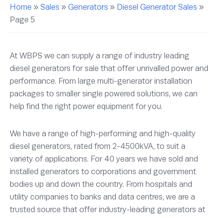
Home
»
Sales
»
Generators
»
Diesel Generator Sales
»
Page 5
At WBPS we can supply a range of industry leading
diesel generators for sale that offer unrivalled power and
performance. From large multi-generator installation
packages to smaller single powered solutions, we can
help find the right power equipment for you.
We have a range of high-performing and high-quality
diesel generators, rated from 2-4500kVA, to suit a
variety of applications. For 40 years we have sold and
installed generators to corporations and government
bodies up and down the country. From hospitals and
utility companies to banks and data centres, we are a
trusted source that offer industry-leading generators at