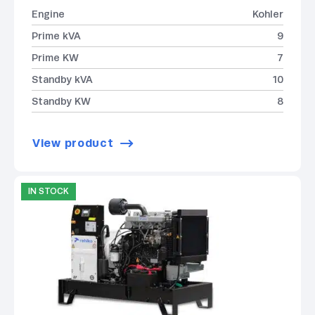
Engine
Kohler
Prime kVA
9
Prime KW
7
Standby kVA
10
Standby KW
8
View product
IN STOCK