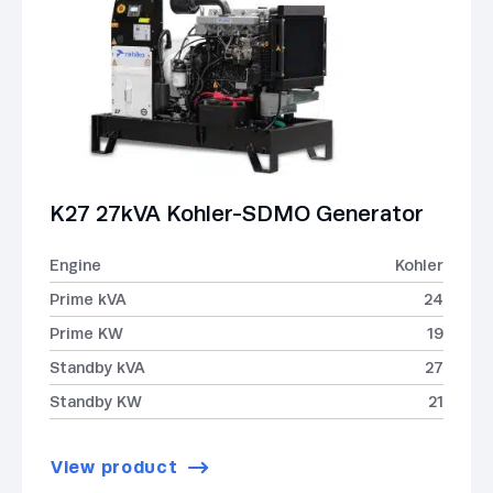
K27 27kVA Kohler-SDMO Generator
Engine
Kohler
Prime kVA
24
Prime KW
19
Standby kVA
27
Standby KW
21
View product