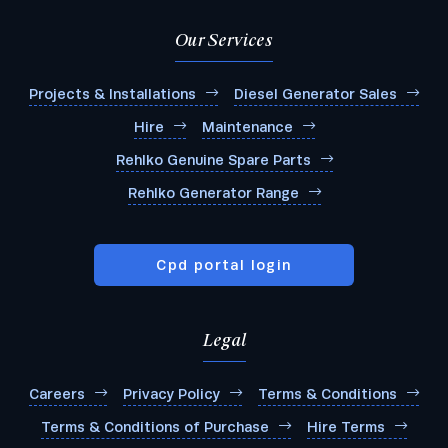
Our Services
Projects & Installations
Diesel Generator Sales
Hire
Maintenance
Rehlko Genuine Spare Parts
Rehlko Generator Range
Cpd portal login
Legal
Submit
Careers
Privacy Policy
Terms & Conditions
Terms & Conditions of Purchase
Hire Terms