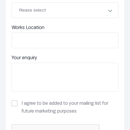
Works Location
Your enquiry
I agree to be added to your mailing list for
future marketing purposes