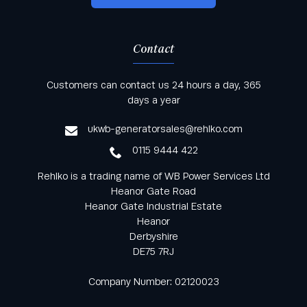
Contact
Keep informed with all the latest news and offers
Customers can contact us 24 hours a day, 365
from Rehlko UK through our monthly newsletter
days a year
service
ukwb-generatorsales@rehlko.com
0115 9444 422
Rehlko is a trading name of WB Power Services Ltd
Heanor Gate Road
Heanor Gate Industrial Estate
Heanor
Derbyshire
DE75 7RJ
Company Number: 02120023