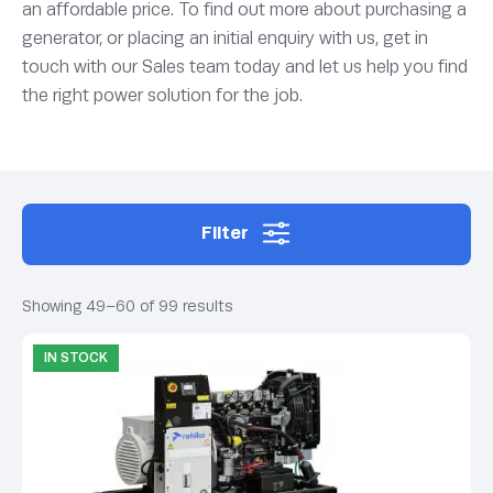
an affordable price. To find out more about purchasing a
generator, or placing an initial enquiry with us, get in
touch with our Sales team today and let us help you find
the right power solution for the job.
Filter
Showing 49–60 of 99 results
IN STOCK