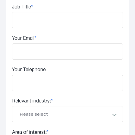
Job Title
*
Your Email
*
Your Telephone
Relevant industry:
*
Area of interest:
*