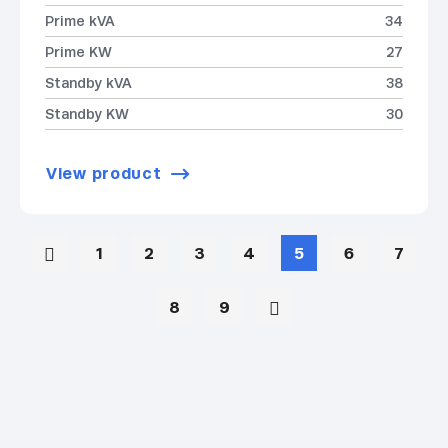
Prime kVA
34
Prime KW
27
Standby kVA
38
Standby KW
30
View product
1
2
3
4
5
6
7
8
9