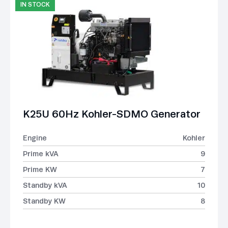
IN STOCK
K25U 60Hz Kohler-SDMO Generator
Engine
Kohler
Prime kVA
9
Prime KW
7
Standby kVA
10
Standby KW
8