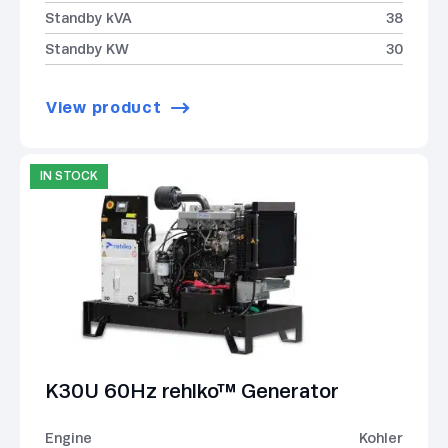
Standby kVA
38
Standby KW
30
View product
IN STOCK
K30U 60Hz rehlko™ Generator
Engine
Kohler